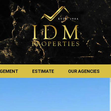
GEMENT
ESTIMATE
OUR AGENCIES