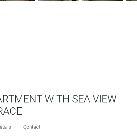
RTMENT WITH SEA VIEW
RACE
etails
Contact