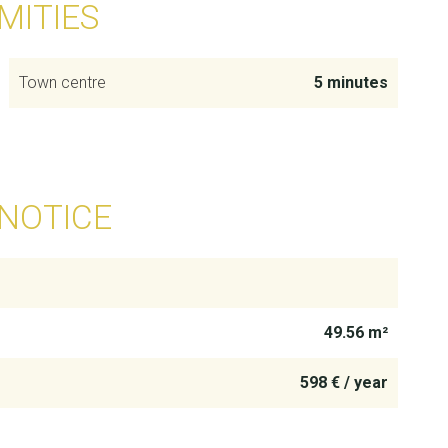
MITIES
Town centre
5 minutes
 NOTICE
49.56 m²
598 € / year