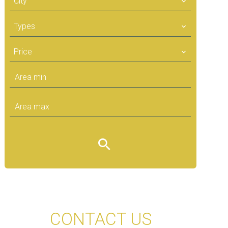
City
Types
Price
CONTACT US