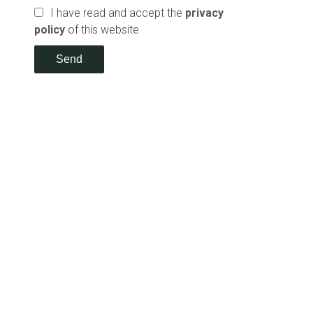
I have read and accept the
privacy
policy
of this website
Send