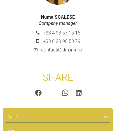
Numa SCALESE
Company manager
+33 4 93 57 15 15
+33 6 20 96 58 79
contact@idm.immo
SHARE
Sale