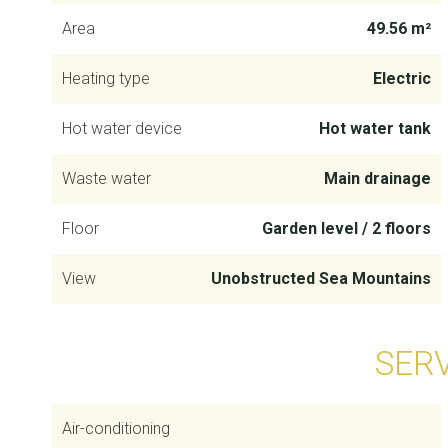
Area
49.56 m²
Heating type
Electric
Hot water device
Hot water tank
Waste water
Main drainage
Floor
Garden level / 2 floors
View
Unobstructed Sea Mountains
SER
Air-conditioning