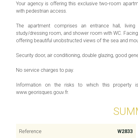
Your agency is offering this exclusive two-room apartm
with pedestrian access.
The apartment comprises an entrance hall, living
study/dressing room, and shower room with WC. Facing s
offering beautiful unobstructed views of the sea and mou
Security door, air conditioning, double glazing, good gene
No service charges to pay.
Information on the risks to which this property 
www.georisques.gouv.fr.
SUM
Reference
W2833