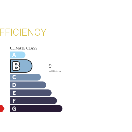
FFICIENCY