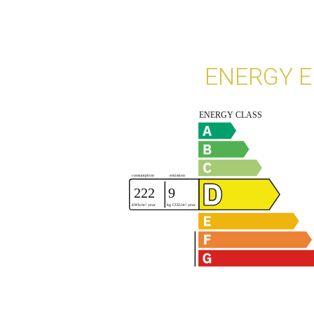
ENERGY E