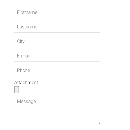
Attachment