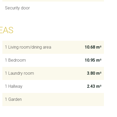
Security door
EAS
1 Living room/dining area
10.68 m²
1 Bedroom
10.95 m²
1 Laundry room
3.80 m²
1 Hallway
2.43 m²
1 Garden