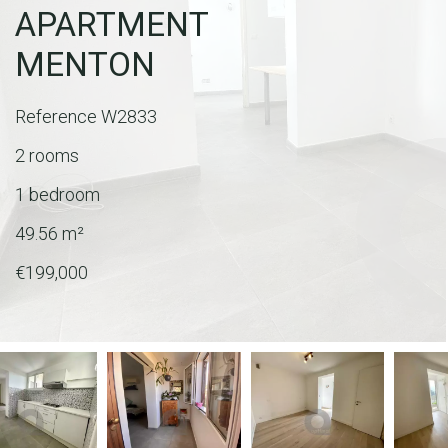
APARTMENT
MENTON
Reference
W2833
2 rooms
1 bedroom
49.56
m²
€199,000