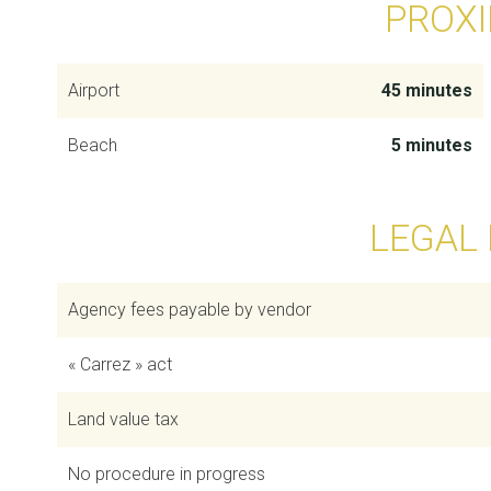
PROXI
Airport
45 minutes
Beach
5 minutes
LEGAL
Agency fees payable by vendor
« Carrez » act
Land value tax
No procedure in progress