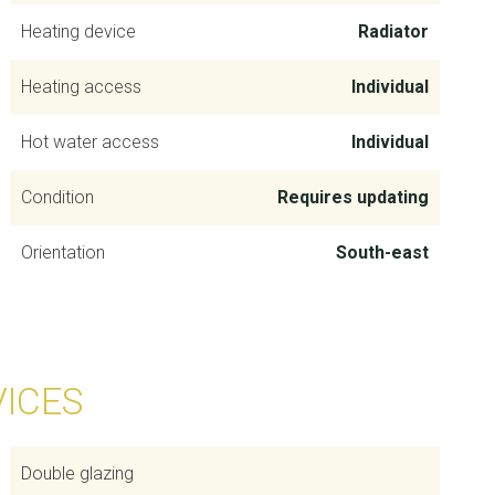
Heating device
Radiator
Heating access
Individual
Hot water access
Individual
Condition
Requires updating
Orientation
South-east
VICES
Double glazing