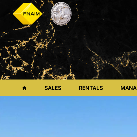
SALES
RENTALS
MANA