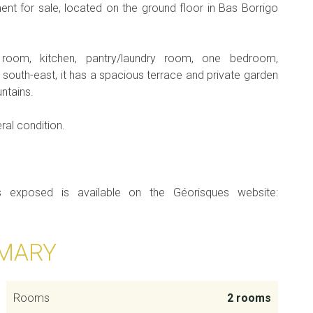
ent for sale, located on the ground floor in Bas Borrigo
 room, kitchen, pantry/laundry room, one bedroom,
outh-east, it has a spacious terrace and private garden
ntains.
ral condition.
is exposed is available on the Géorisques website:
MARY
Rooms
2 rooms