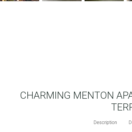
CHARMING MENTON APA
TER
Description
D