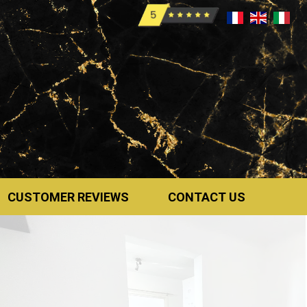
CUSTOMER REVIEWS
CONTACT US