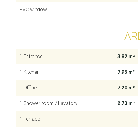
PVC window
AR
1 Entrance
3.82 m²
1 Kitchen
7.95 m²
1 Office
7.20 m²
1 Shower room / Lavatory
2.73 m²
1 Terrace