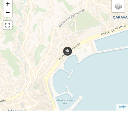
+
−
Leaflet