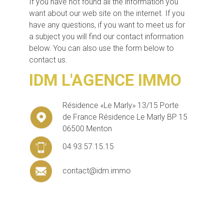
If you have not found all the information you
want about our web site on the internet. If you
have any questions, if you want to meet us for
a subject you will find our contact information
below. You can also use the form below to
contact us.
IDM L'AGENCE IMMO
Résidence «Le Marly» 13/15 Porte
de France Résidence Le Marly BP 15
06500 Menton
04.93.57.15.15
contact@idm.immo