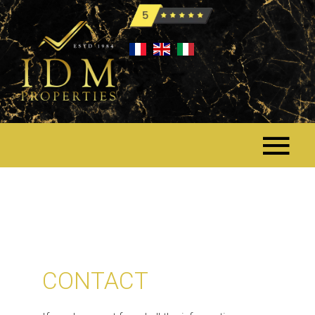
CONTACT