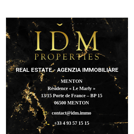
REAL ESTATE - AGENZIA IMMOBILIARE
MENTON
Résidence « Le Marly »
13/15 Porte de France – BP 15
06500 MENTON
contact@idm.immo
+33 4 93 57 15 15
BEAUSOLEIL