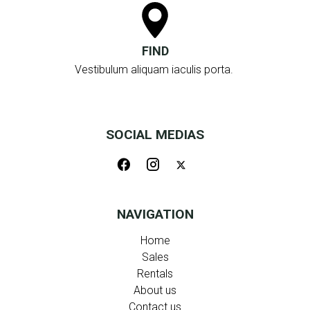
FIND
Vestibulum aliquam iaculis porta.
SOCIAL MEDIAS
NAVIGATION
Home
Sales
Rentals
About us
Contact us