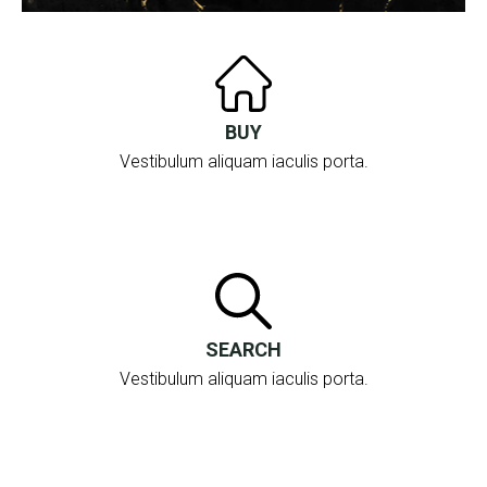
19 Boulevard De La République
06240 Beausoleil
BUY
Vestibulum aliquam iaculis porta.
SEARCH
Vestibulum aliquam iaculis porta.