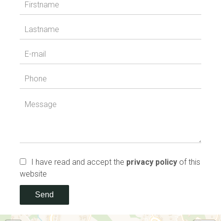
I have read and accept the
privacy policy
of this
website
Send