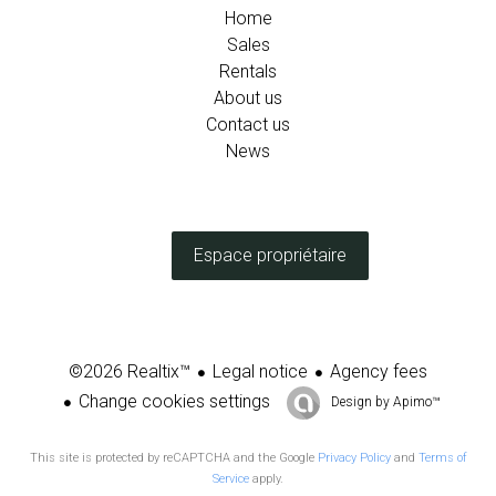
Home
Sales
Rentals
About us
Contact us
News
Espace propriétaire
Legal notice
Agency fees
©2026 Realtix™
Change cookies settings
Design by
Apimo™
This site is protected by reCAPTCHA and the Google
Privacy Policy
and
Terms of
Service
apply.