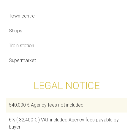
Town centre
Shops
Train station
Supermarket
LEGAL NOTICE
540,000 € Agency fees not included
6% ( 32,400 € ) VAT included Agency fees payable by
buyer