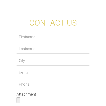
CONTACT US
Attachment