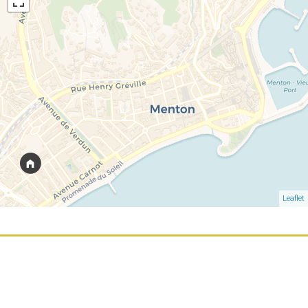
Leaflet