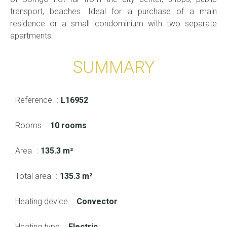
transport, beaches. Ideal for a purchase of a main
residence or a small condominium with two separate
apartments.
SUMMARY
Reference
L16952
Rooms
10 rooms
Area
135.3 m²
Total area
135.3 m²
Heating device
Convector
Heating type
Electric