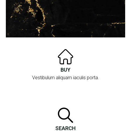
BUY
Vestibulum aliquam iaculis porta.
SEARCH