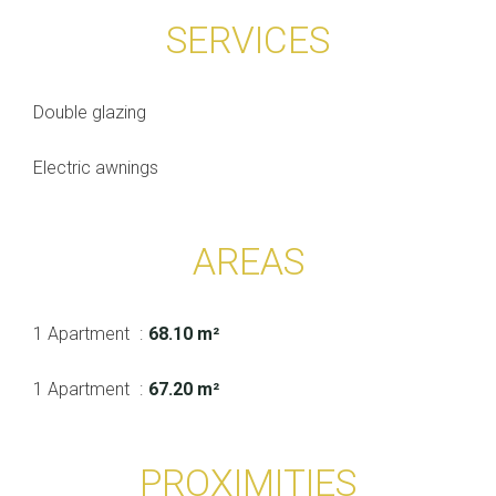
SERVICES
Double glazing
Electric awnings
AREAS
1 Apartment
68.10 m²
1 Apartment
67.20 m²
PROXIMITIES