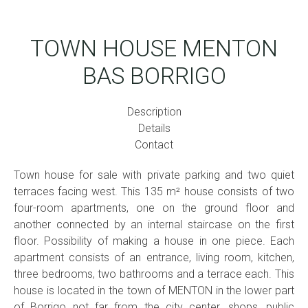
TOWN HOUSE MENTON
BAS BORRIGO
Description
Details
Contact
Town house for sale with private parking and two quiet
terraces facing west. This 135 m² house consists of two
four-room apartments, one on the ground floor and
another connected by an internal staircase on the first
floor. Possibility of making a house in one piece. Each
apartment consists of an entrance, living room, kitchen,
three bedrooms, two bathrooms and a terrace each. This
house is located in the town of MENTON in the lower part
of Borrigo not far from the city center, shops, public