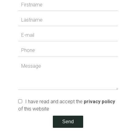
I have read and accept the
privacy policy
of this website
Send