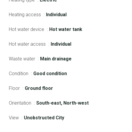
Heating access
Individual
Hot water device
Hot water tank
Hot water access
Individual
Waste water
Main drainage
Condition
Good condition
Floor
Ground floor
Orientation
South-east, North-west
View
Unobstructed City