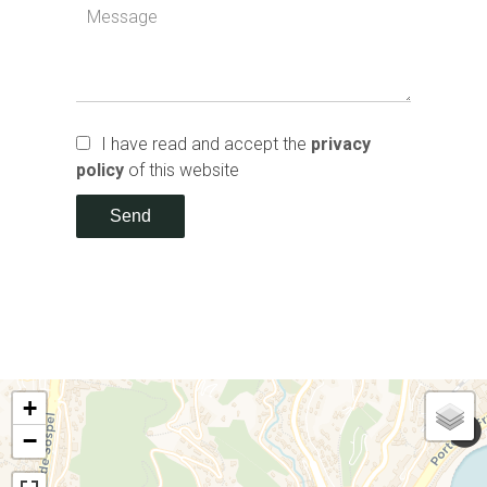
I have read and accept the
privacy
policy
of this website
Send
+
−