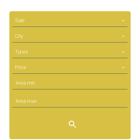
Sale
City
Types
Price