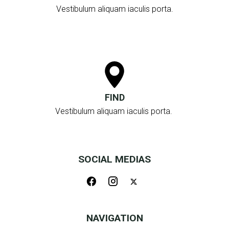
Vestibulum aliquam iaculis porta.
FIND
Vestibulum aliquam iaculis porta.
SOCIAL MEDIAS
NAVIGATION