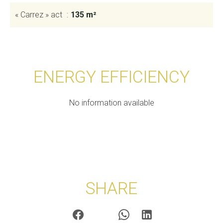
« Carrez » act
135 m²
ENERGY EFFICIENCY
No information available
SHARE