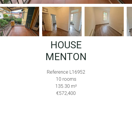
HOUSE
MENTON
Reference
L16952
10 rooms
135.30
m²
€572,400