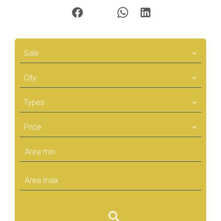
Sale
City
Types
Price