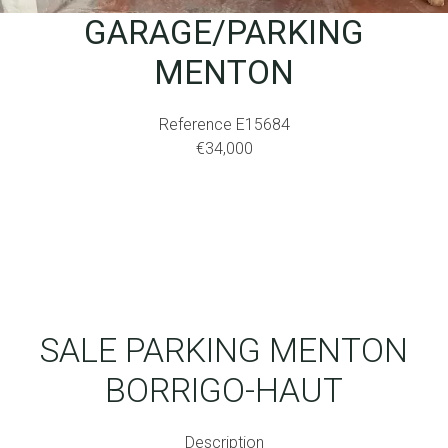
GARAGE/PARKING
MENTON
Reference
E15684
€34,000
SALE PARKING MENTON
BORRIGO-HAUT
Description