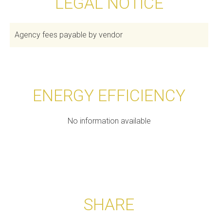
LEGAL NOTICE
Agency fees payable by vendor
ENERGY EFFICIENCY
No information available
SHARE