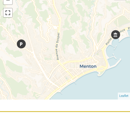
Leaflet