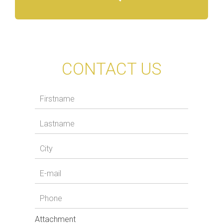
CONTACT US
Attachment