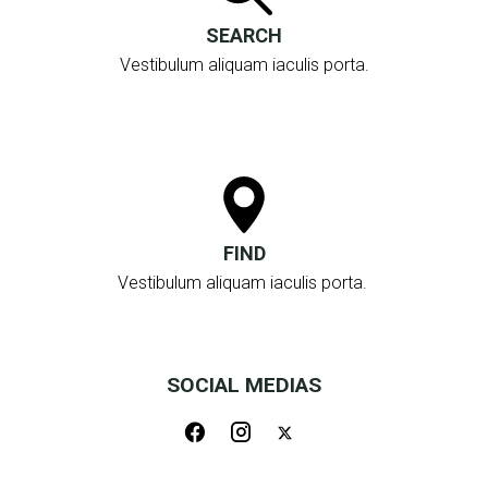
SEARCH
Vestibulum aliquam iaculis porta.
FIND
Vestibulum aliquam iaculis porta.
SOCIAL MEDIAS