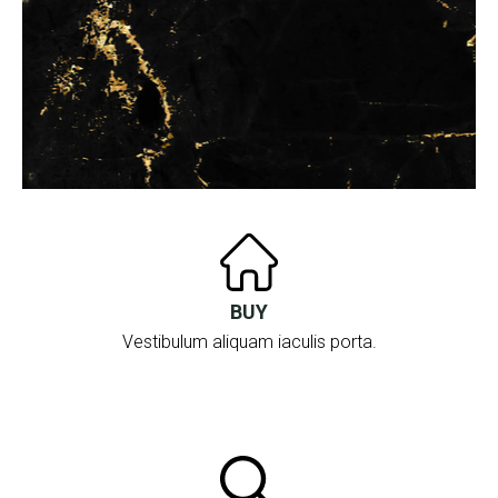
BUY
Vestibulum aliquam iaculis porta.