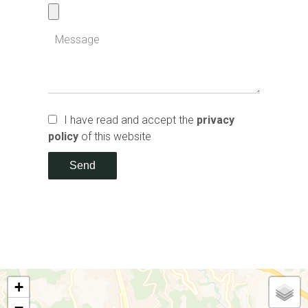
I have read and accept the
privacy
policy
of this website
Send
+
−