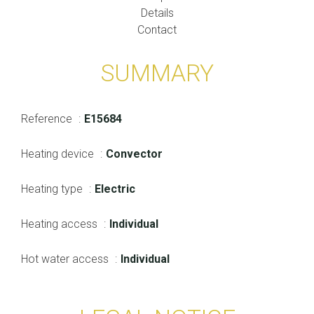
Details
Contact
SUMMARY
Reference
E15684
Heating device
Convector
Heating type
Electric
Heating access
Individual
Hot water access
Individual