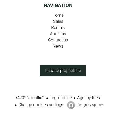
NAVIGATION
Home
Sales
Rentals
About us
Contact us
News
Espace propriétaire
Legal notice
Agency fees
©2026 Realtix™
Change cookies settings
Design by
Apimo™