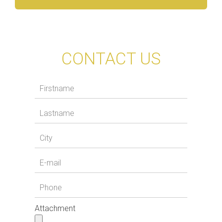
CONTACT US
Attachment