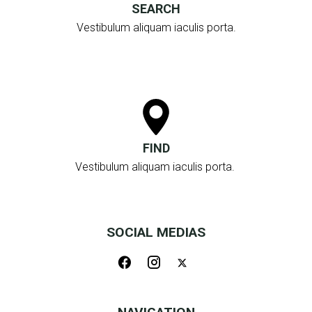
SEARCH
Vestibulum aliquam iaculis porta.
FIND
Vestibulum aliquam iaculis porta.
SOCIAL MEDIAS