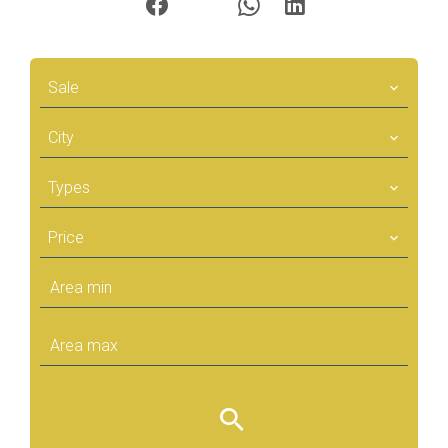
Sale
City
Types
Price