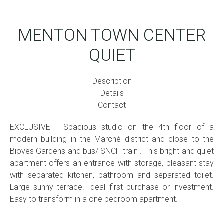
MENTON TOWN CENTER
QUIET
Description
Details
Contact
EXCLUSIVE - Spacious studio on the 4th floor of a
modern building in the Marché district and close to the
Bioves Gardens and bus/ SNCF train . This bright and quiet
apartment offers an entrance with storage, pleasant stay
with separated kitchen, bathroom and separated toilet.
Large sunny terrace. Ideal first purchase or investment.
Easy to transform in a one bedroom apartment.