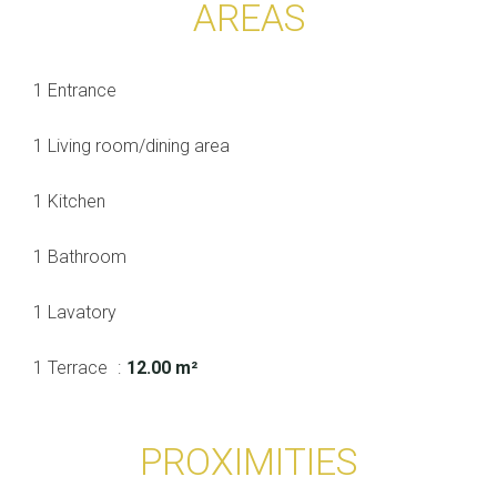
AREAS
1 Entrance
1 Living room/dining area
1 Kitchen
1 Bathroom
1 Lavatory
1 Terrace
12.00 m²
PROXIMITIES