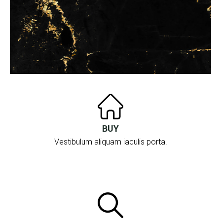
BUY
Vestibulum aliquam iaculis porta.