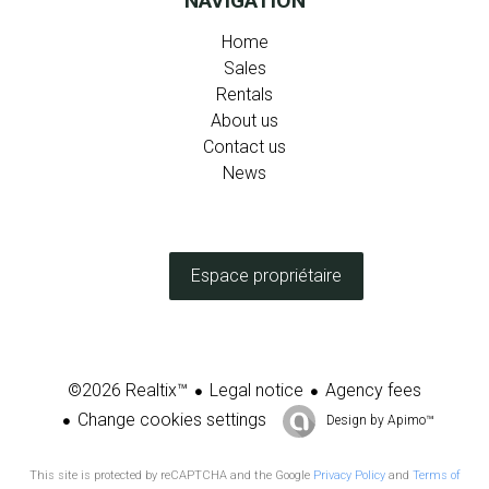
NAVIGATION
Home
Sales
Rentals
About us
Contact us
News
Espace propriétaire
Legal notice
Agency fees
©2026 Realtix™
Change cookies settings
Design by
Apimo™
This site is protected by reCAPTCHA and the Google
Privacy Policy
and
Terms of