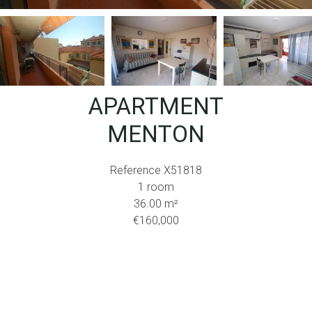
APARTMENT
MENTON
Reference
X51818
1 room
36.00
m²
€160,000