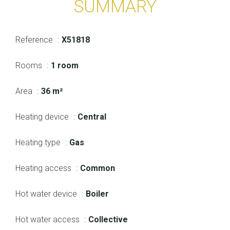
SUMMARY
Reference
X51818
Rooms
1 room
Area
36 m²
Heating device
Central
Heating type
Gas
Heating access
Common
Hot water device
Boiler
Hot water access
Collective