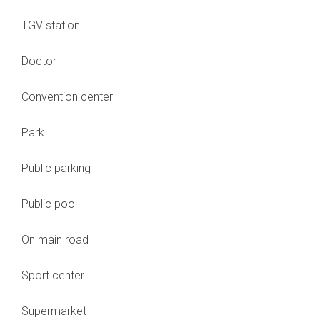
TGV station
Doctor
Convention center
Park
Public parking
Public pool
On main road
Sport center
Supermarket