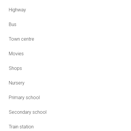
Highway
Bus
Town centre
Movies
Shops
Nursery
Primary school
Secondary school
Train station