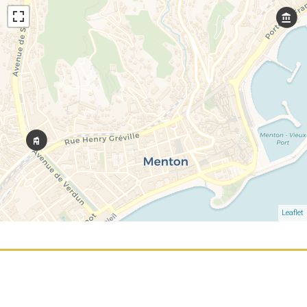
Leaflet