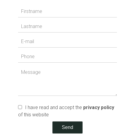
I have read and accept the
privacy policy
of this website
Send