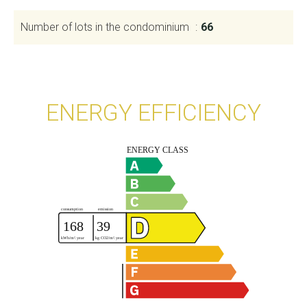
Number of lots in the condominium
66
ENERGY EFFICIENCY