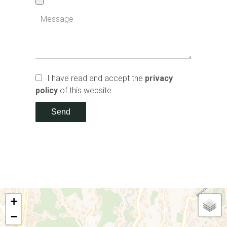
I have read and accept the
privacy
policy
of this website
Send
+
−