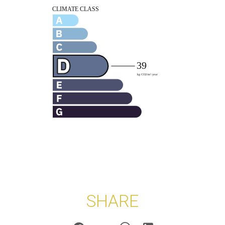
SHARE