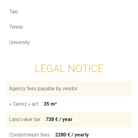
Taxi
Tennis
University
LEGAL NOTICE
Agency fees payable by vendor
« Carrez » act
35 m²
Land value tax
738 € / year
Condominium fees
2280 € / yearly