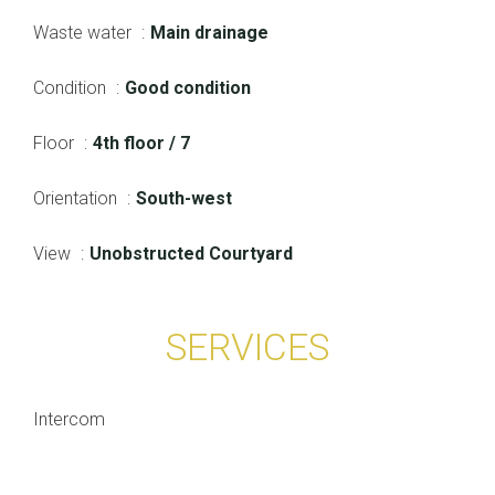
Waste water
Main drainage
Condition
Good condition
Floor
4th floor / 7
Orientation
South-west
View
Unobstructed Courtyard
SERVICES
Intercom