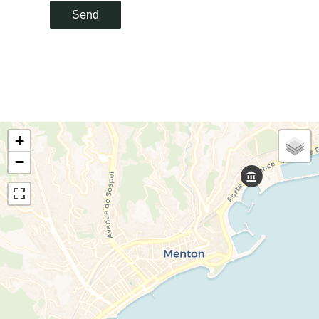
Send
+
−