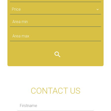
Price
CONTACT US