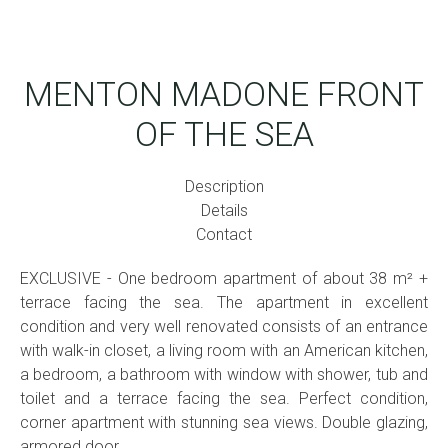
MENTON MADONE FRONT
OF THE SEA
Description
Details
Contact
EXCLUSIVE - One bedroom apartment of about 38 m² +
terrace facing the sea. The apartment in excellent
condition and very well renovated consists of an entrance
with walk-in closet, a living room with an American kitchen,
a bedroom, a bathroom with window with shower, tub and
toilet and a terrace facing the sea. Perfect condition,
corner apartment with stunning sea views. Double glazing,
armored door.