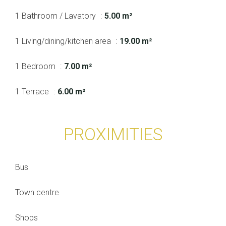
1 Bathroom / Lavatory
5.00 m²
1 Living/dining/kitchen area
19.00 m²
1 Bedroom
7.00 m²
1 Terrace
6.00 m²
PROXIMITIES
Bus
Town centre
Shops