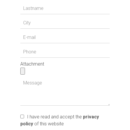
Attachment
I have read and accept the
privacy
policy
of this website