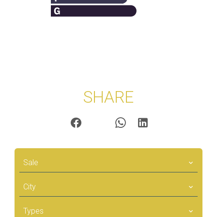
SHARE
Sale
City
Types