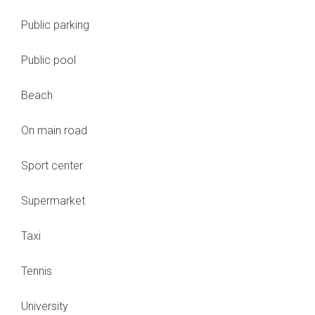
Public parking
Public pool
Beach
On main road
Sport center
Supermarket
Taxi
Tennis
University