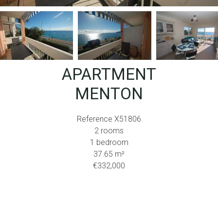
APARTMENT
MENTON
Reference
X51806
2 rooms
1 bedroom
37.65
m²
€332,000