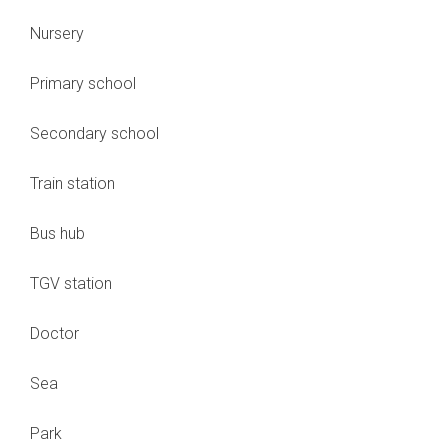
Nursery
Primary school
Secondary school
Train station
Bus hub
TGV station
Doctor
Sea
Park