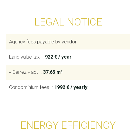
LEGAL NOTICE
Agency fees payable by vendor
Land value tax
922 € / year
« Carrez » act
37.65 m²
Condominium fees
1992 € / yearly
ENERGY EFFICIENCY