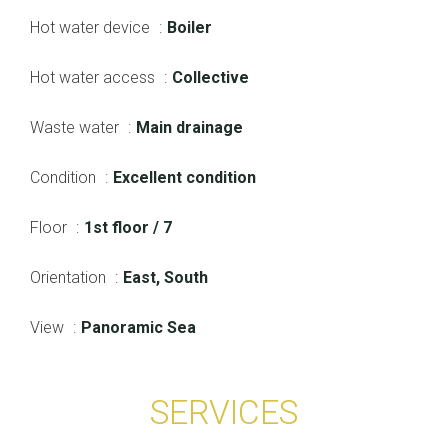
Hot water device
Boiler
Hot water access
Collective
Waste water
Main drainage
Condition
Excellent condition
Floor
1st floor / 7
Orientation
East, South
View
Panoramic Sea
SERVICES