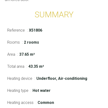
SUMMARY
Reference
X51806
Rooms
2 rooms
Area
37.65 m²
Total area
43.35 m²
Heating device
Underfloor, Air-conditioning
Heating type
Hot water
Heating access
Common