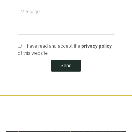
I have read and accept the
privacy policy
of this website
Send