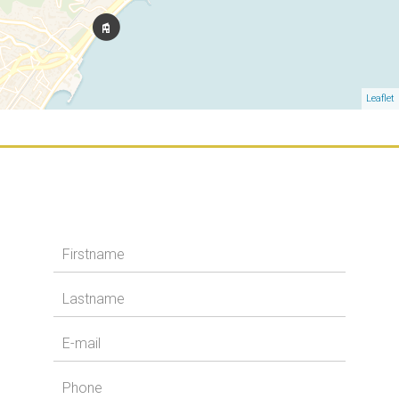
Leaflet