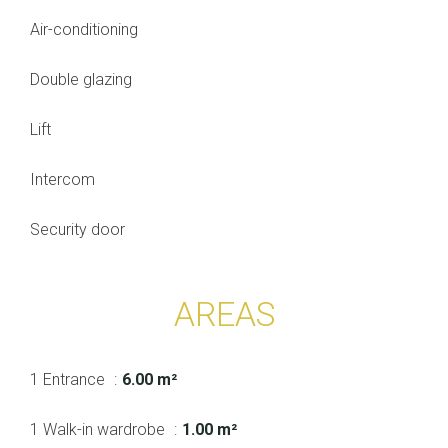
Air-conditioning
Double glazing
Lift
Intercom
Security door
AREAS
1 Entrance
6.00 m²
1 Walk-in wardrobe
1.00 m²