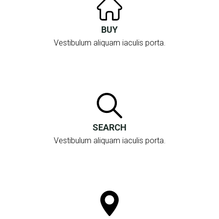
BUY
Vestibulum aliquam iaculis porta.
SEARCH
Vestibulum aliquam iaculis porta.