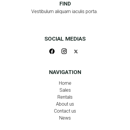
FIND
Vestibulum aliquam iaculis porta.
SOCIAL MEDIAS
NAVIGATION
Home
Sales
Rentals
About us
Contact us
News