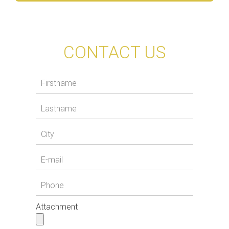
CONTACT US
Attachment