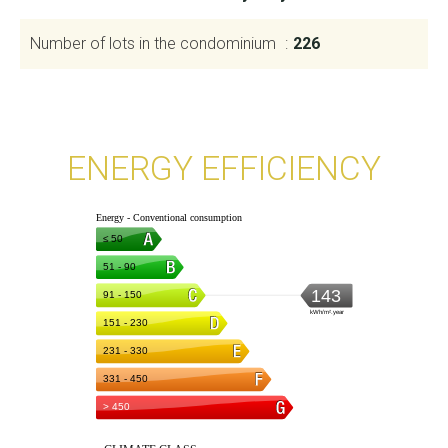
Number of lots in the condominium
226
ENERGY EFFICIENCY