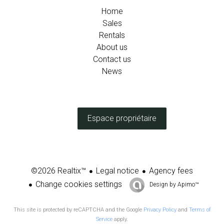
Home
Sales
Rentals
About us
Contact us
News
Espace propriétaire
Legal notice
Agency fees
©2026 Realtix™
Change cookies settings
Design by
Apimo™
This site is protected by reCAPTCHA and the Google
Privacy Policy
and
Terms of
Service
apply.