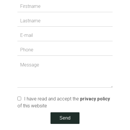
I have read and accept the
privacy policy
of this website
Send