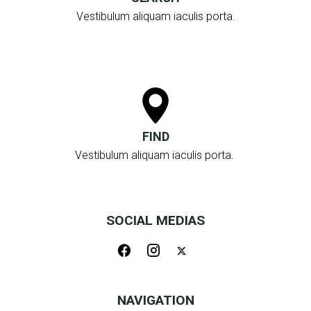
Vestibulum aliquam iaculis porta.
FIND
Vestibulum aliquam iaculis porta.
SOCIAL MEDIAS
NAVIGATION