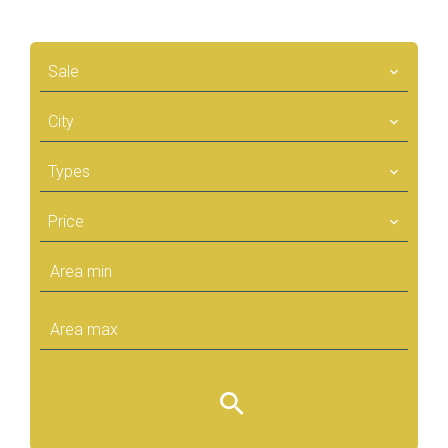
Sale
City
Types
Price