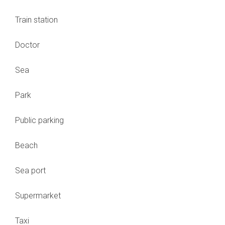
Train station
Doctor
Sea
Park
Public parking
Beach
Sea port
Supermarket
Taxi