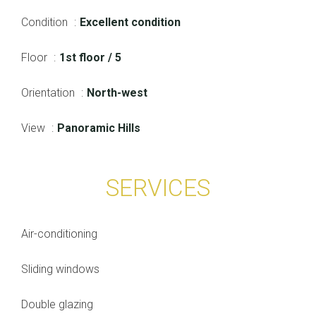
Condition
Excellent condition
Floor
1st floor / 5
Orientation
North-west
View
Panoramic Hills
SERVICES
Air-conditioning
Sliding windows
Double glazing