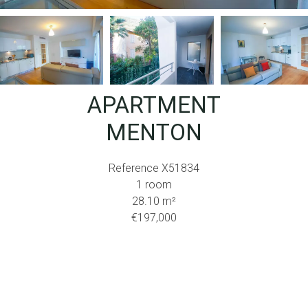
APARTMENT
MENTON
Reference
X51834
1 room
28.10
m²
€197,000