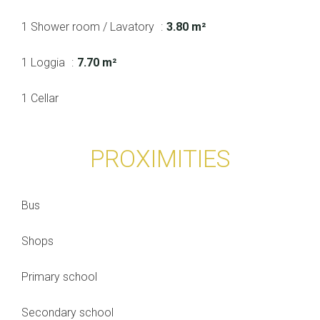
1 Shower room / Lavatory
3.80 m²
1 Loggia
7.70 m²
1 Cellar
PROXIMITIES
Bus
Shops
Primary school
Secondary school