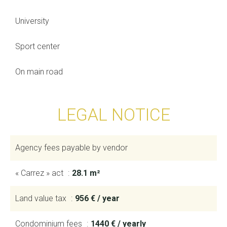
University
Sport center
On main road
LEGAL NOTICE
Agency fees payable by vendor
« Carrez » act
28.1 m²
Land value tax
956 € / year
Condominium fees
1440 € / yearly