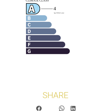
SHARE