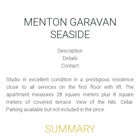
MENTON GARAVAN
SEASIDE
Description
Details
Contact
Studio in excellent condition in a prestigious residence
close to all services on the first floor with lift. The
apartment measures 28 square meters plus 8 square
meters of covered terrace. View of the hills. Cellar.
Parking available but not included in the price.
SUMMARY