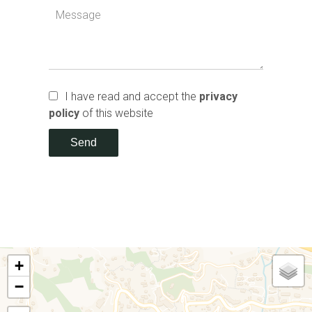
I have read and accept the
privacy
policy
of this website
Send
+
−