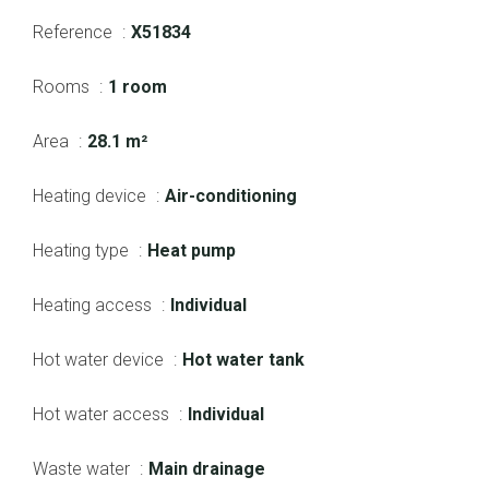
Reference
X51834
Rooms
1 room
Area
28.1 m²
Heating device
Air-conditioning
Heating type
Heat pump
Heating access
Individual
Hot water device
Hot water tank
Hot water access
Individual
Waste water
Main drainage