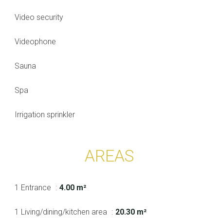
Video security
Videophone
Sauna
Spa
Irrigation sprinkler
AREAS
1 Entrance
4.00 m²
1 Living/dining/kitchen area
20.30 m²