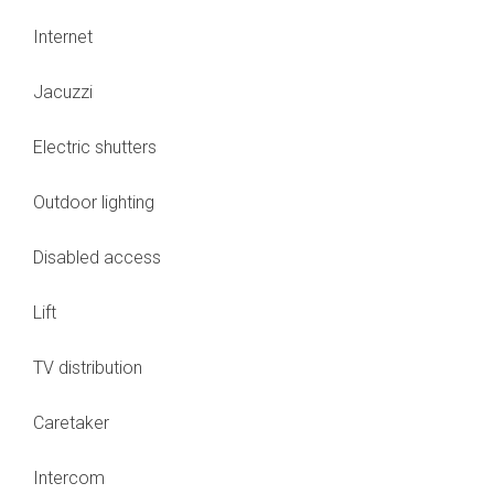
Internet
Jacuzzi
Electric shutters
Outdoor lighting
Disabled access
Lift
TV distribution
Caretaker
Intercom