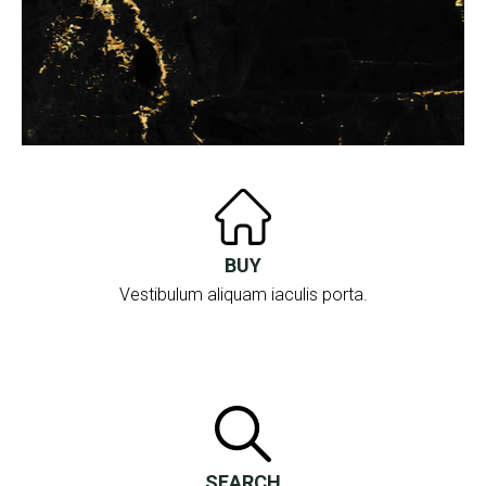
BUY
Vestibulum aliquam iaculis porta.
SEARCH