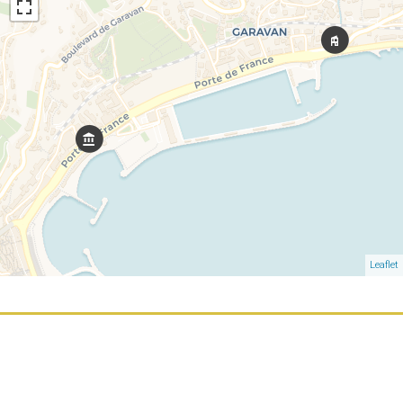
Leaflet