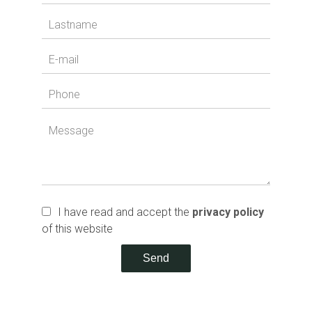
I have read and accept the
privacy policy
of this website
Send