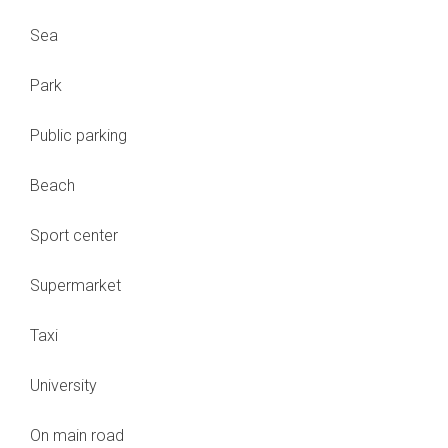
Sea
Park
Public parking
Beach
Sport center
Supermarket
Taxi
University
On main road