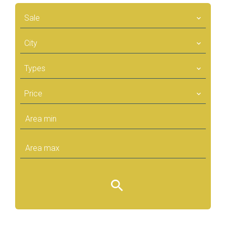
Sale
City
Types
Price