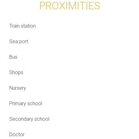
PROXIMITIES
Train station
Sea port
Bus
Shops
Nursery
Primary school
Secondary school
Doctor