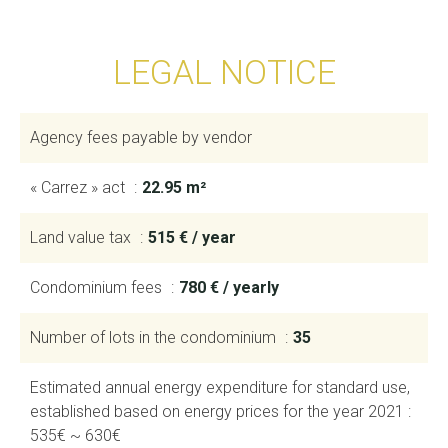
LEGAL NOTICE
Agency fees payable by vendor
« Carrez » act
22.95 m²
Land value tax
515 € / year
Condominium fees
780 € / yearly
Number of lots in the condominium
35
Estimated annual energy expenditure for standard use,
established based on energy prices for the year 2021 :
535€ ~ 630€