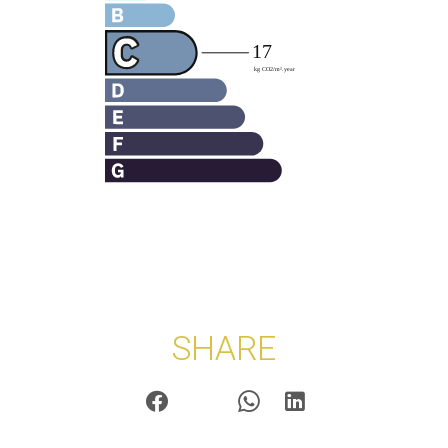
SHARE