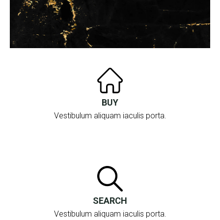
BUY
Vestibulum aliquam iaculis porta.
SEARCH
Vestibulum aliquam iaculis porta.