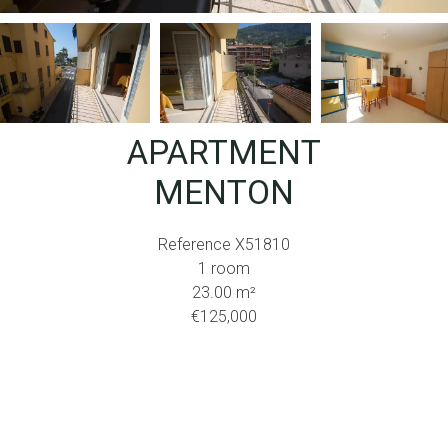
APARTMENT
MENTON
Reference
X51810
1 room
23.00
m²
€125,000