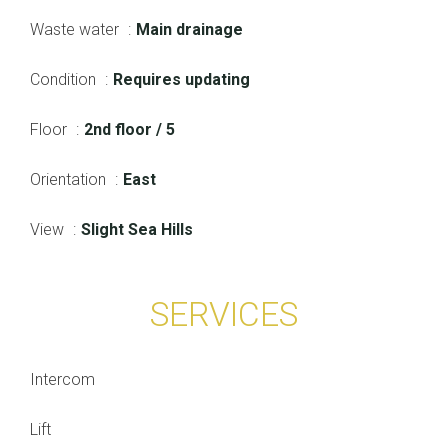
Waste water
Main drainage
Condition
Requires updating
Floor
2nd floor / 5
Orientation
East
View
Slight Sea Hills
SERVICES
Intercom
Lift