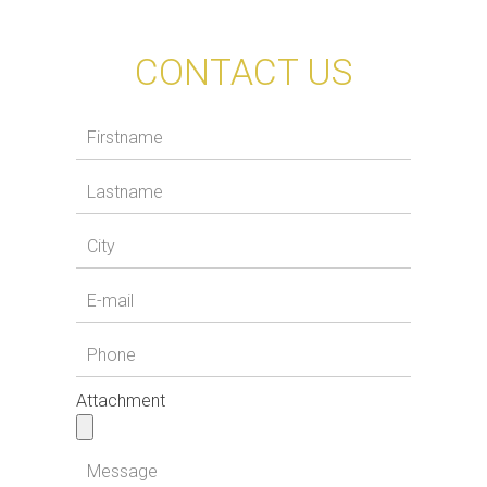
CONTACT US
Attachment