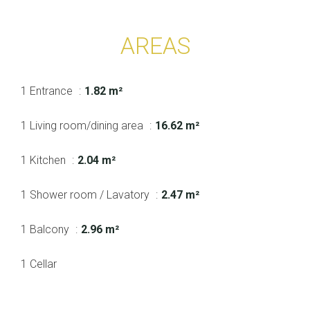
AREAS
1 Entrance
1.82 m²
1 Living room/dining area
16.62 m²
1 Kitchen
2.04 m²
1 Shower room / Lavatory
2.47 m²
1 Balcony
2.96 m²
1 Cellar