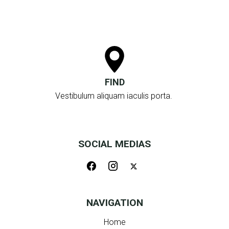
FIND
Vestibulum aliquam iaculis porta.
SOCIAL MEDIAS
NAVIGATION
Home