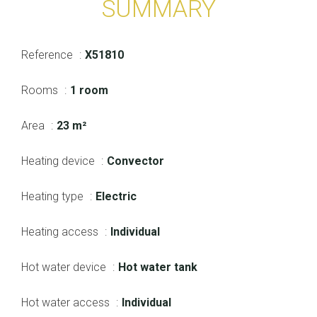
SUMMARY
Reference
X51810
Rooms
1 room
Area
23 m²
Heating device
Convector
Heating type
Electric
Heating access
Individual
Hot water device
Hot water tank
Hot water access
Individual