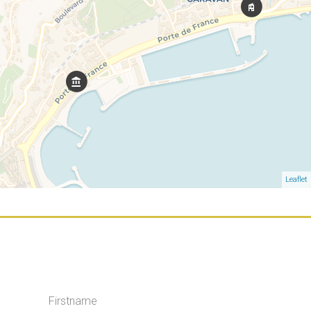
Leaflet