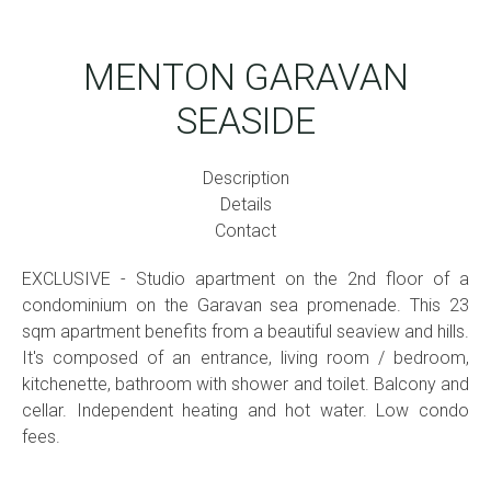
MENTON GARAVAN
SEASIDE
Description
Details
Contact
EXCLUSIVE - Studio apartment on the 2nd floor of a
condominium on the Garavan sea promenade. This 23
sqm apartment benefits from a beautiful seaview and hills.
It's composed of an entrance, living room / bedroom,
kitchenette, bathroom with shower and toilet. Balcony and
cellar. Independent heating and hot water. Low condo
fees.