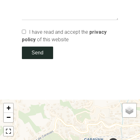
I have read and accept the
privacy
policy
of this website
Send
+
−