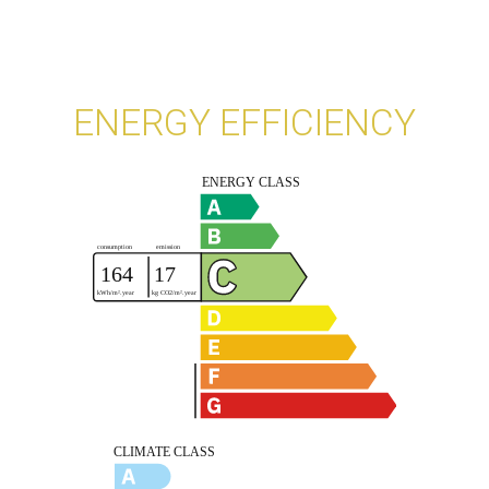
ENERGY EFFICIENCY