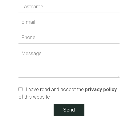
I have read and accept the
privacy policy
of this website
Send