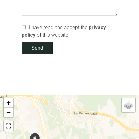
I have read and accept the
privacy
policy
of this website
Send
+
−