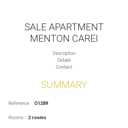
SALE APARTMENT
MENTON CAREI
Description
Details
Contact
SUMMARY
Reference
O1289
Rooms
2 rooms