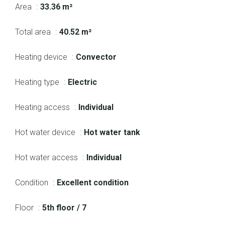
Area
33.36 m²
Total area
40.52 m²
Heating device
Convector
Heating type
Electric
Heating access
Individual
Hot water device
Hot water tank
Hot water access
Individual
Condition
Excellent condition
Floor
5th floor / 7