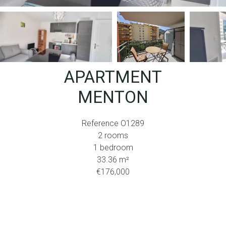
APARTMENT
MENTON
Reference
O1289
2 rooms
1 bedroom
33.36
m²
€176,000