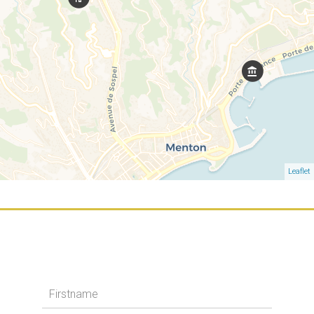
Leaflet