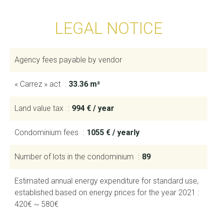
LEGAL NOTICE
Agency fees payable by vendor
« Carrez » act
33.36 m²
Land value tax
994 € / year
Condominium fees
1055 € / yearly
Number of lots in the condominium
89
Estimated annual energy expenditure for standard use,
established based on energy prices for the year 2021 :
420€ ~ 580€