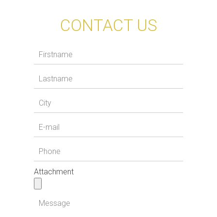
CONTACT US
Attachment