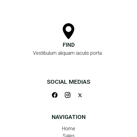
FIND
Vestibulum aliquam iaculis porta.
SOCIAL MEDIAS
NAVIGATION
Home
Sales