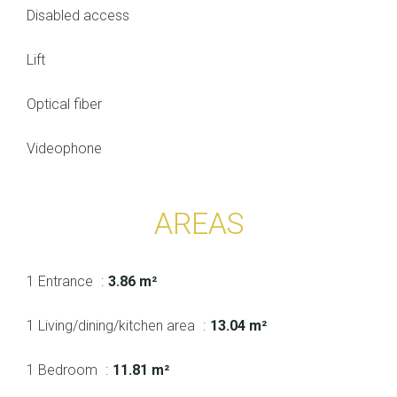
Disabled access
Lift
Optical fiber
Videophone
AREAS
1 Entrance
3.86 m²
1 Living/dining/kitchen area
13.04 m²
1 Bedroom
11.81 m²