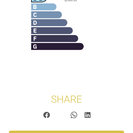
SHARE