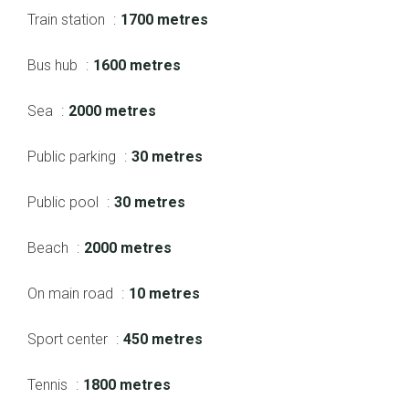
Train station
1700 metres
Bus hub
1600 metres
Sea
2000 metres
Public parking
30 metres
Public pool
30 metres
Beach
2000 metres
On main road
10 metres
Sport center
450 metres
Tennis
1800 metres