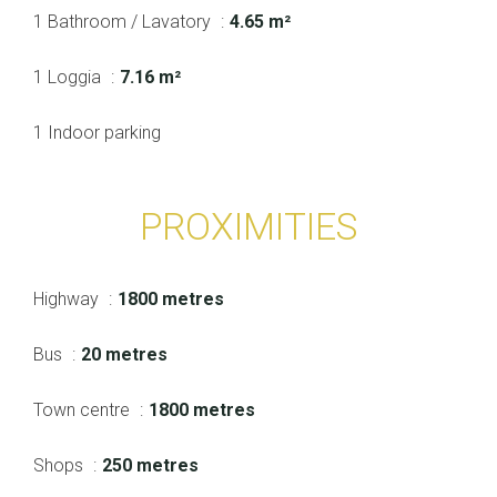
1 Bathroom / Lavatory
4.65 m²
1 Loggia
7.16 m²
1 Indoor parking
PROXIMITIES
Highway
1800 metres
Bus
20 metres
Town centre
1800 metres
Shops
250 metres