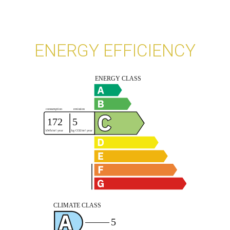
ENERGY EFFICIENCY