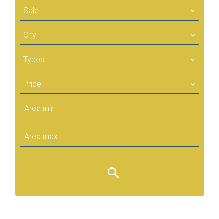
Sale
City
Types
Price