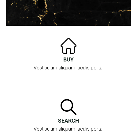
BUY
Vestibulum aliquam iaculis porta.
SEARCH
Vestibulum aliquam iaculis porta.