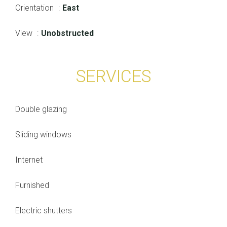
Orientation
East
View
Unobstructed
SERVICES
Double glazing
Sliding windows
Internet
Furnished
Electric shutters