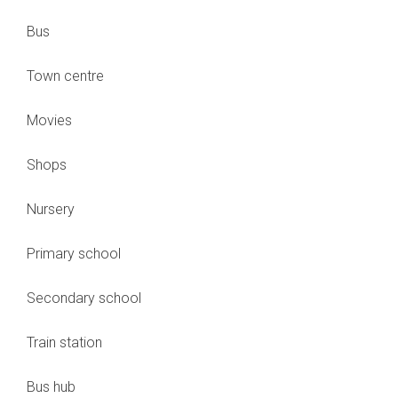
Bus
Town centre
Movies
Shops
Nursery
Primary school
Secondary school
Train station
Bus hub