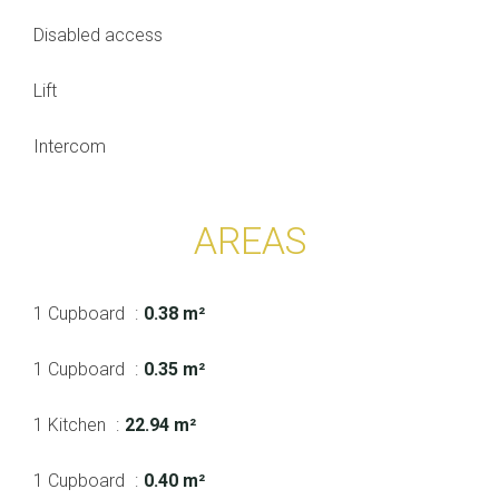
Disabled access
Lift
Intercom
AREAS
1 Cupboard
0.38 m²
1 Cupboard
0.35 m²
1 Kitchen
22.94 m²
1 Cupboard
0.40 m²