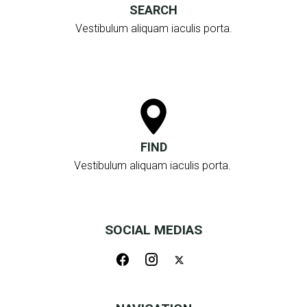
SEARCH
Vestibulum aliquam iaculis porta.
FIND
Vestibulum aliquam iaculis porta.
SOCIAL MEDIAS