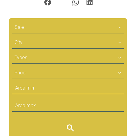
Sale
City
Types
Price