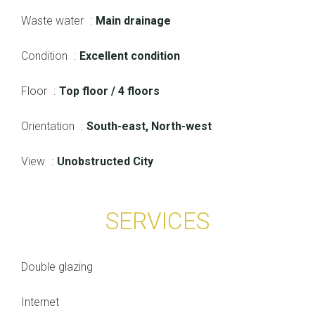
Waste water
Main drainage
Condition
Excellent condition
Floor
Top floor / 4 floors
Orientation
South-east, North-west
View
Unobstructed City
SERVICES
Double glazing
Internet