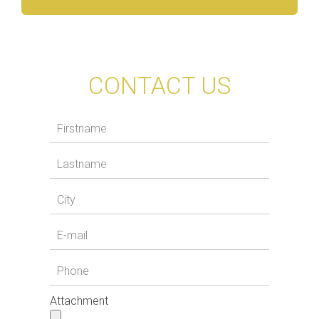
CONTACT US
Attachment