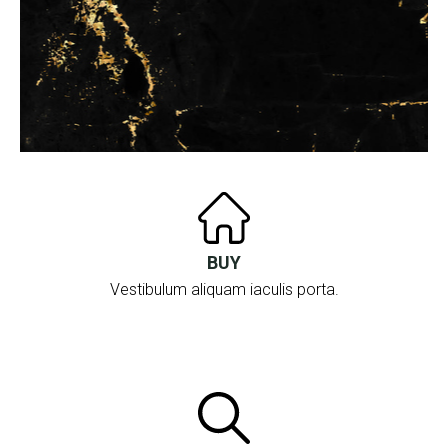
BUY
Vestibulum aliquam iaculis porta.