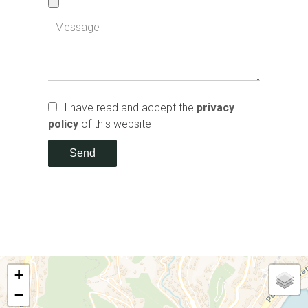
I have read and accept the
privacy
policy
of this website
Send
+
−