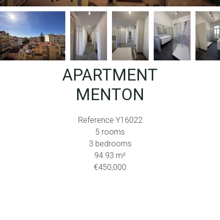
APARTMENT
MENTON
Reference
Y16022
5 rooms
3 bedrooms
94.93
m²
€450,000