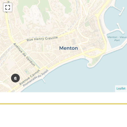
Leaflet