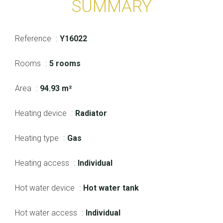
SUMMARY
Reference
Y16022
Rooms
5 rooms
Area
94.93 m²
Heating device
Radiator
Heating type
Gas
Heating access
Individual
Hot water device
Hot water tank
Hot water access
Individual