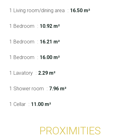
1 Living room/dining area
16.50 m²
1 Bedroom
10.92 m²
1 Bedroom
16.21 m²
1 Bedroom
16.00 m²
1 Lavatory
2.29 m²
1 Shower room
7.96 m²
1 Cellar
11.00 m²
PROXIMITIES