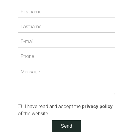
I have read and accept the
privacy policy
of this website
Send