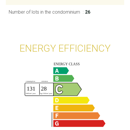
Number of lots in the condominium
26
ENERGY EFFICIENCY