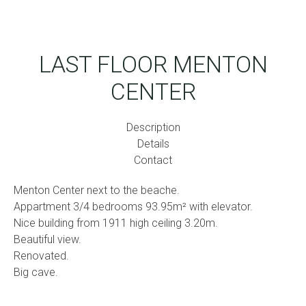
LAST FLOOR MENTON
CENTER
Description
Details
Contact
Menton Center next to the beache.
Appartment 3/4 bedrooms 93.95m² with elevator.
Nice building from 1911 high ceiling 3.20m.
Beautiful view.
Renovated.
Big cave.