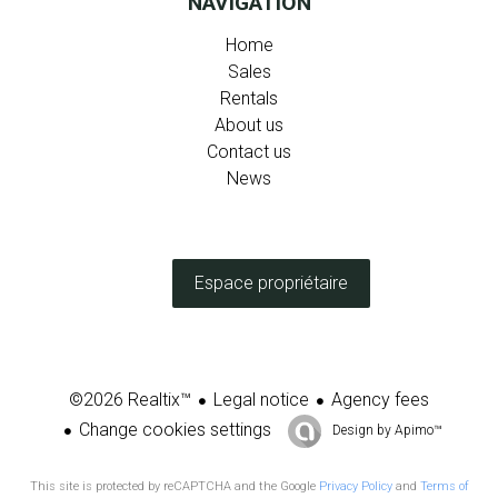
NAVIGATION
Home
Sales
Rentals
About us
Contact us
News
Espace propriétaire
Legal notice
Agency fees
©2026 Realtix™
Change cookies settings
Design by
Apimo™
This site is protected by reCAPTCHA and the Google
Privacy Policy
and
Terms of