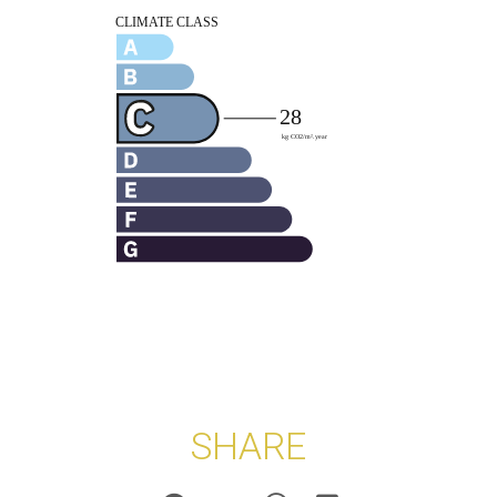
SHARE