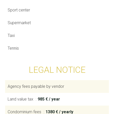
Sport center
Supermarket
Taxi
Tennis
LEGAL NOTICE
Agency fees payable by vendor
Land value tax
985 € / year
Condominium fees
1380 € / yearly