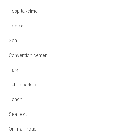
Hospital/clinic
Doctor
Sea
Convention center
Park
Public parking
Beach
Sea port
On main road