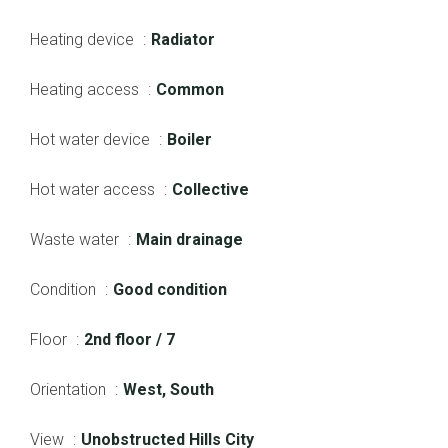
Heating device
Radiator
Heating access
Common
Hot water device
Boiler
Hot water access
Collective
Waste water
Main drainage
Condition
Good condition
Floor
2nd floor / 7
Orientation
West, South
View
Unobstructed Hills City