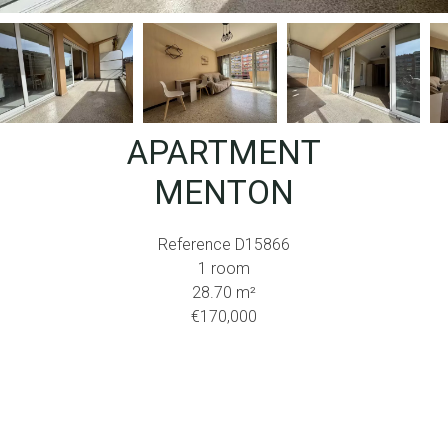
APARTMENT
MENTON
Reference
D15866
1 room
28.70
m²
€170,000