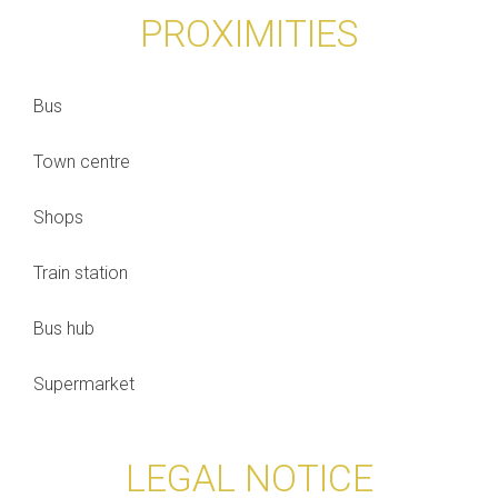
PROXIMITIES
Bus
Town centre
Shops
Train station
Bus hub
Supermarket
LEGAL NOTICE