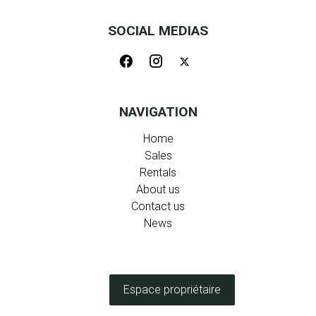
SOCIAL MEDIAS
NAVIGATION
Home
Sales
Rentals
About us
Contact us
News
Espace propriétaire