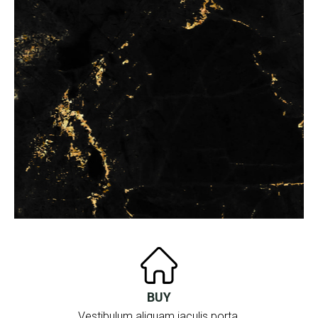
BUY
Vestibulum aliquam iaculis porta.