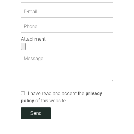
Attachment
I have read and accept the
privacy
policy
of this website
Send