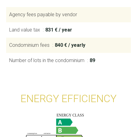
Agency fees payable by vendor
Land value tax
831 € / year
Condominium fees
840 € / yearly
Number of lots in the condominium
89
ENERGY EFFICIENCY