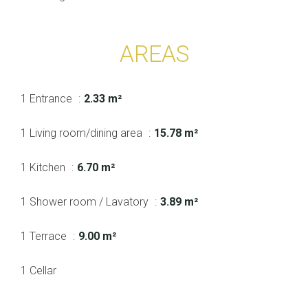
AREAS
1 Entrance
2.33 m²
1 Living room/dining area
15.78 m²
1 Kitchen
6.70 m²
1 Shower room / Lavatory
3.89 m²
1 Terrace
9.00 m²
1 Cellar