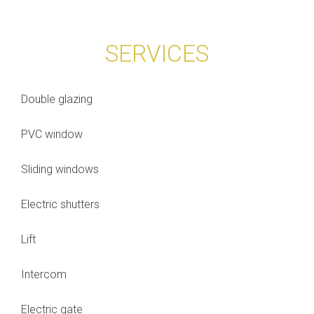
SERVICES
Double glazing
PVC window
Sliding windows
Electric shutters
Lift
Intercom
Electric gate