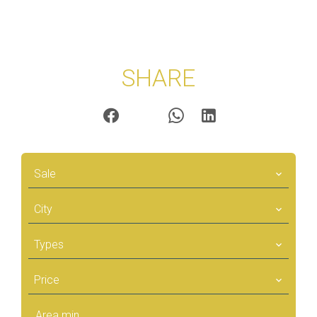
SHARE
Sale
City
Types
Price