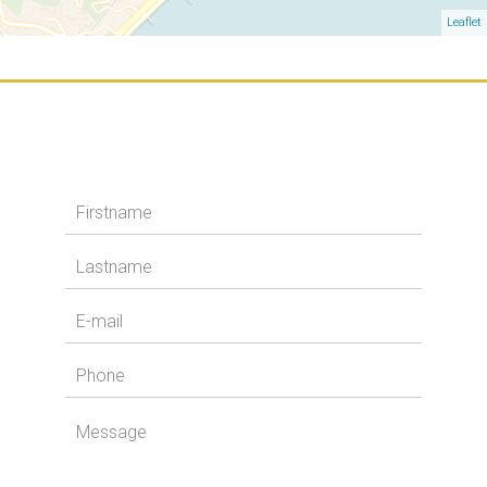
Leaflet