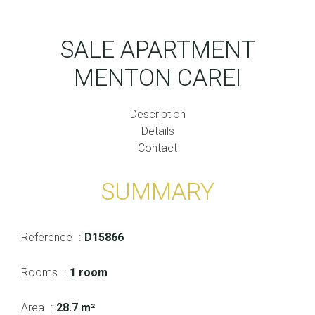
SALE APARTMENT
MENTON CAREI
Description
Details
Contact
SUMMARY
Reference
D15866
Rooms
1 room
Area
28.7 m²