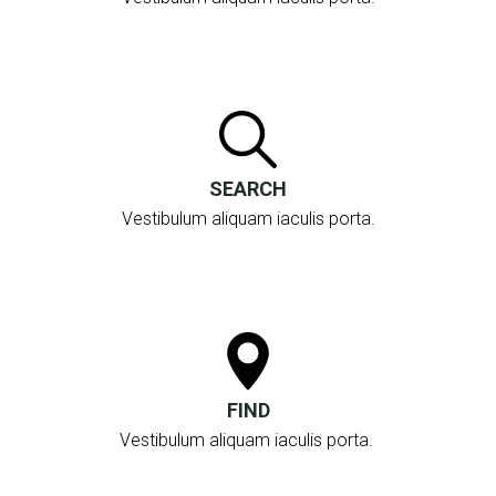
SEARCH
Vestibulum aliquam iaculis porta.
FIND
Vestibulum aliquam iaculis porta.