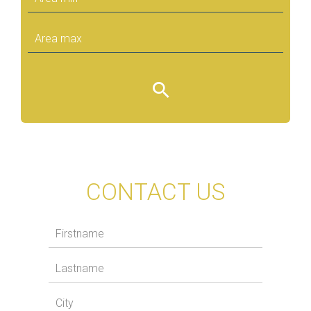
CONTACT US