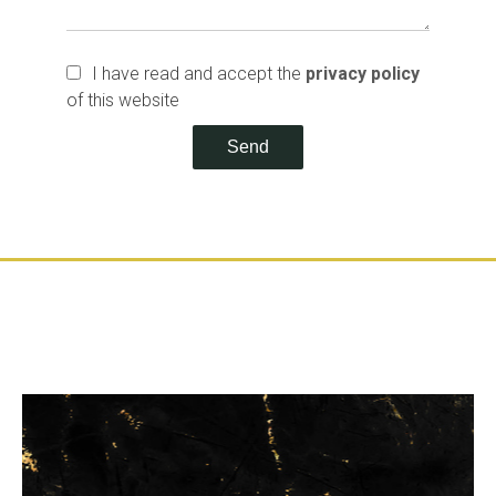
I have read and accept the
privacy policy
of this website
Send