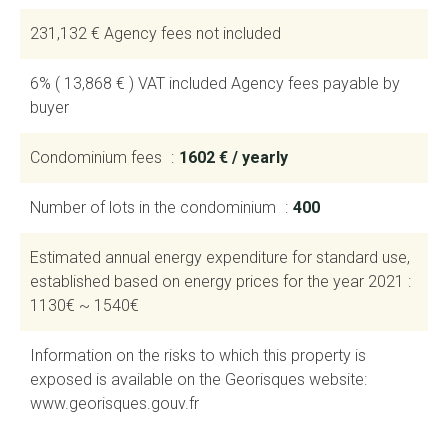
231,132 € Agency fees not included
6% ( 13,868 € ) VAT included Agency fees payable by
buyer
Condominium fees
1602 € / yearly
Number of lots in the condominium
400
Estimated annual energy expenditure for standard use,
established based on energy prices for the year 2021 :
1130€ ~ 1540€
Information on the risks to which this property is
exposed is available on the Georisques website:
www.georisques.gouv.fr