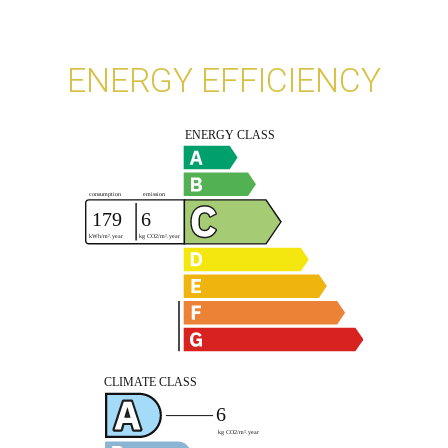
ENERGY EFFICIENCY