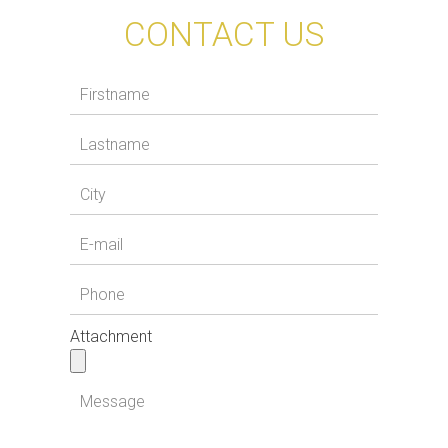
CONTACT US
Attachment