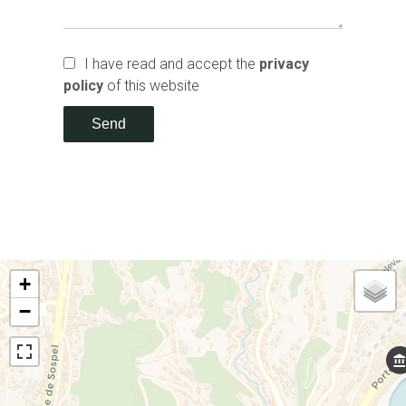
I have read and accept the
privacy
policy
of this website
Send
+
−