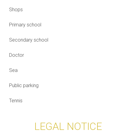
Shops
Primary school
Secondary school
Doctor
Sea
Public parking
Tennis
LEGAL NOTICE