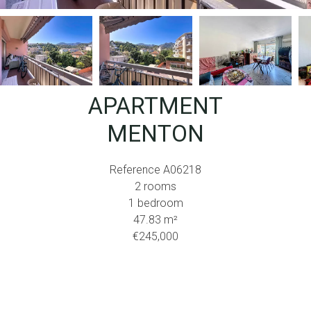
APARTMENT
MENTON
Reference
A06218
2 rooms
1 bedroom
47.83
m²
€245,000