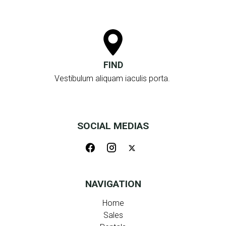
FIND
Vestibulum aliquam iaculis porta.
SOCIAL MEDIAS
NAVIGATION
Home
Sales