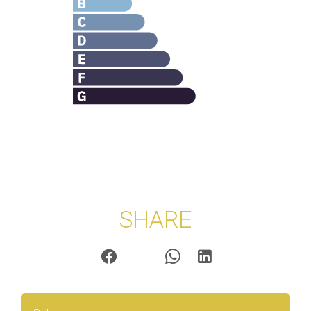
SHARE