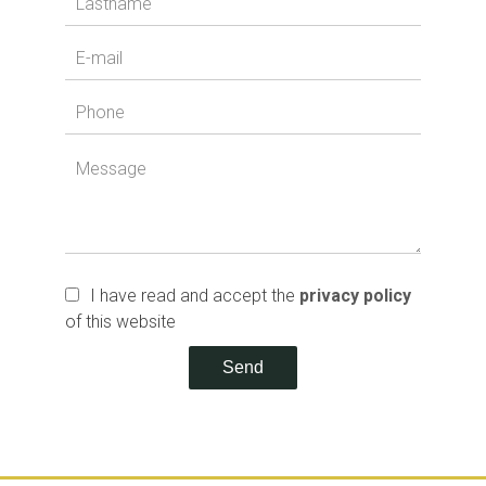
I have read and accept the
privacy policy
of this website
Send