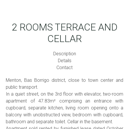
2 ROOMS TERRACE AND
CELLAR
Description
Details
Contact
Menton, Bas Borrigo district, close to town center and
public transport.
In a quiet street, on the 3rd floor with elevator, two-room
apartment of 47.83m² comprising an entrance with
cupboard, separate kitchen, living room opening onto a
balcony with unobstructed view, bedroom with cupboard,
bathroom and separate toilet. Cellar in the basement.
Apartment sold rented by furnished lease dated October