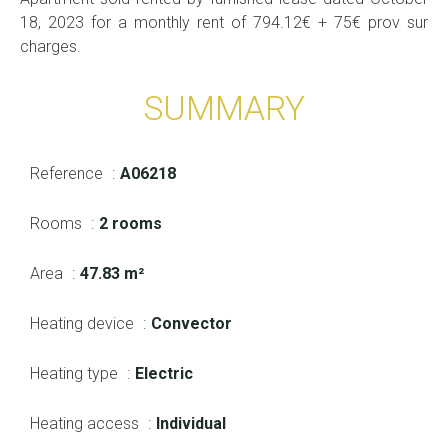
18, 2023 for a monthly rent of 794.12€ + 75€ prov sur
charges.
SUMMARY
Reference
A06218
Rooms
2 rooms
Area
47.83 m²
Heating device
Convector
Heating type
Electric
Heating access
Individual