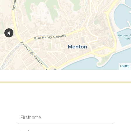
Leaflet