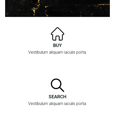
BUY
Vestibulum aliquam iaculis porta.
SEARCH
Vestibulum aliquam iaculis porta.