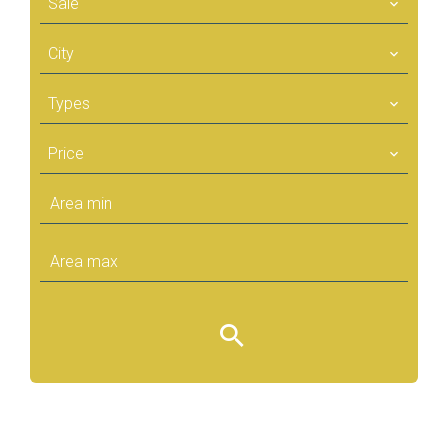
Sale
City
Types
Price