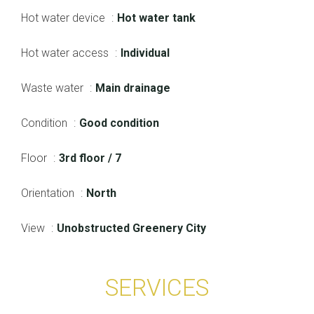
Hot water device
Hot water tank
Hot water access
Individual
Waste water
Main drainage
Condition
Good condition
Floor
3rd floor / 7
Orientation
North
View
Unobstructed Greenery City
SERVICES