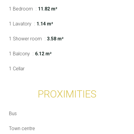
1 Bedroom
11.82 m²
1 Lavatory
1.14 m²
1 Shower room
3.58 m²
1 Balcony
6.12 m²
1 Cellar
PROXIMITIES
Bus
Town centre