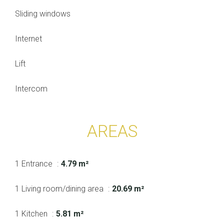
Sliding windows
Internet
Lift
Intercom
AREAS
1 Entrance
4.79 m²
1 Living room/dining area
20.69 m²
1 Kitchen
5.81 m²