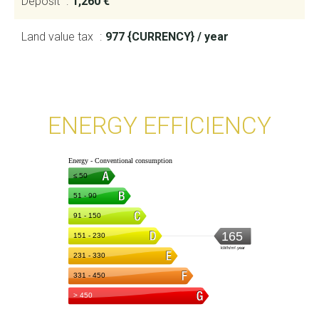
Deposit
1,260 €
Land value tax
977 {CURRENCY} / year
ENERGY EFFICIENCY