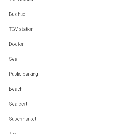
Bus hub
TGV station
Doctor
Sea
Public parking
Beach
Sea port
Supermarket
Taxi