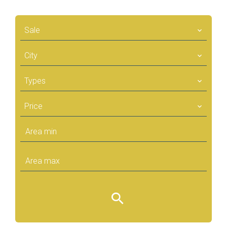
Sale
City
Types
Price