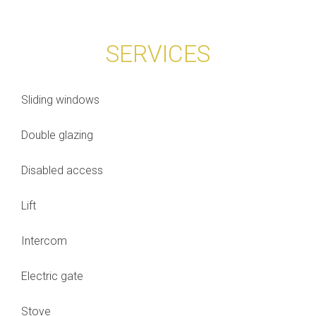
SERVICES
Sliding windows
Double glazing
Disabled access
Lift
Intercom
Electric gate
Stove