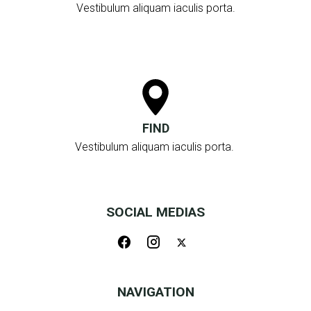
Vestibulum aliquam iaculis porta.
FIND
Vestibulum aliquam iaculis porta.
SOCIAL MEDIAS
NAVIGATION