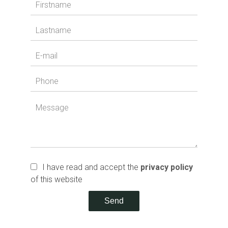
I have read and accept the
privacy policy
of this website
Send