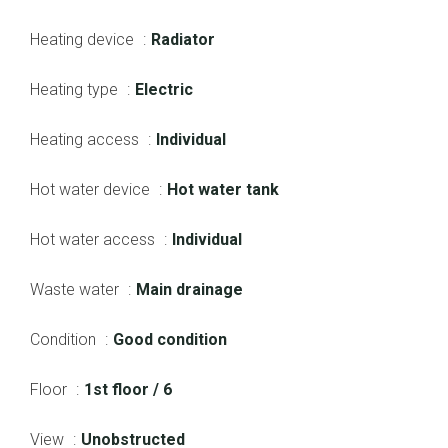
Heating device
Radiator
Heating type
Electric
Heating access
Individual
Hot water device
Hot water tank
Hot water access
Individual
Waste water
Main drainage
Condition
Good condition
Floor
1st floor / 6
View
Unobstructed