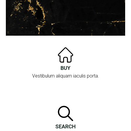
BUY
Vestibulum aliquam iaculis porta.
SEARCH