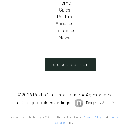
Home
Sales
Rentals
About us
Contact us
News
Espace propriétaire
Legal notice
Agency fees
©2026 Realtix™
Change cookies settings
Design by
Apimo™
This site is protected by reCAPTCHA and the Google
Privacy Policy
and
Terms of
Service
apply.