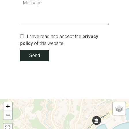
I have read and accept the
privacy
policy
of this website
Send
+
−