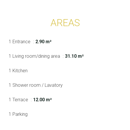
AREAS
1 Entrance
2.90 m²
1 Living room/dining area
31.10 m²
1 Kitchen
1 Shower room / Lavatory
1 Terrace
12.00 m²
1 Parking