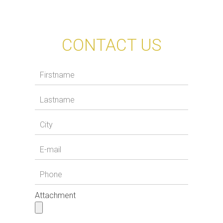
CONTACT US
Attachment