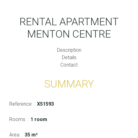
RENTAL APARTMENT
MENTON CENTRE
Description
Details
Contact
SUMMARY
Reference
X51593
Rooms
1 room
Area
35 m²