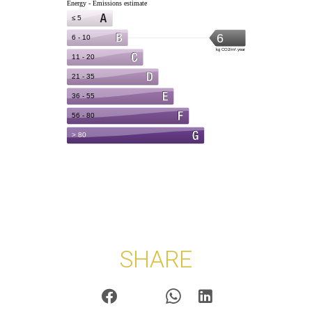
SHARE