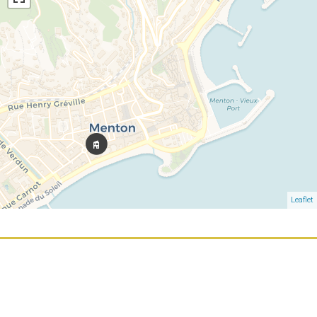
Leaflet