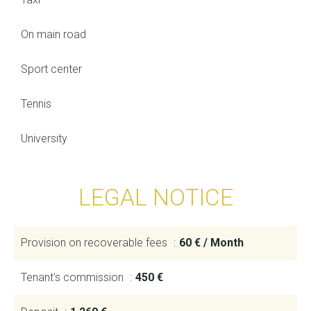
On main road
Sport center
Tennis
University
LEGAL NOTICE
Provision on recoverable fees
60 € / Month
Tenant's commission
450 €