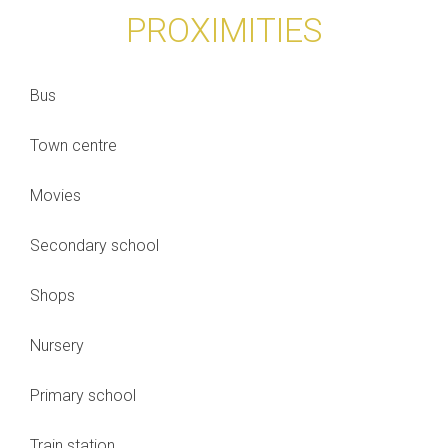
PROXIMITIES
Bus
Town centre
Movies
Secondary school
Shops
Nursery
Primary school
Train station