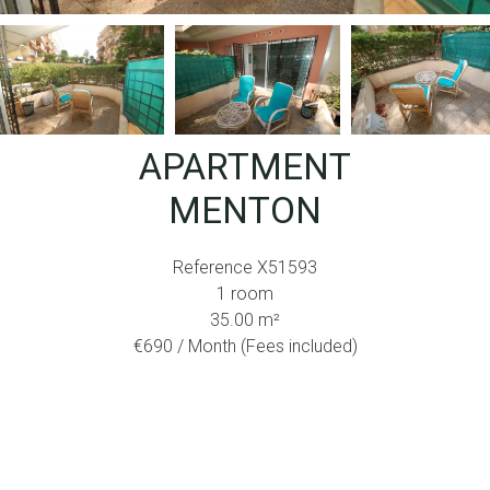
APARTMENT
MENTON
Reference
X51593
1 room
35.00
m²
€690 / Month (Fees included)