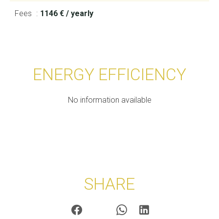
Fees
1146 € / yearly
ENERGY EFFICIENCY
No information available
SHARE