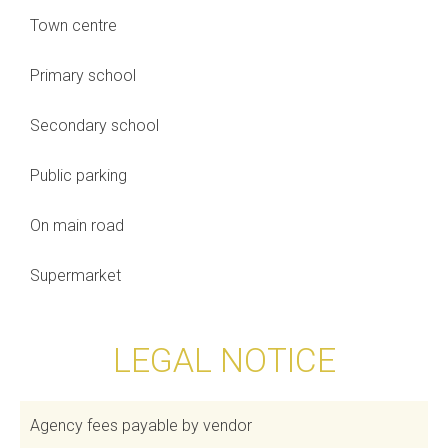
Town centre
Primary school
Secondary school
Public parking
On main road
Supermarket
LEGAL NOTICE
Agency fees payable by vendor