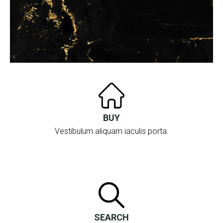
BUY
Vestibulum aliquam iaculis porta.
SEARCH