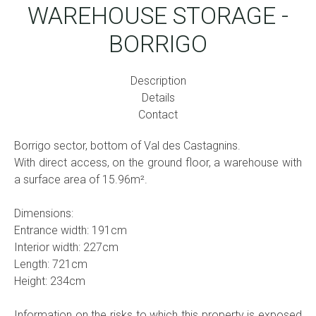
WAREHOUSE STORAGE -
BORRIGO
Description
Details
Contact
Borrigo sector, bottom of Val des Castagnins.
With direct access, on the ground floor, a warehouse with
a surface area of ​​15.96m².
Dimensions:
Entrance width: 191cm
Interior width: 227cm
Length: 721cm
Height: 234cm
Information on the risks to which this property is exposed