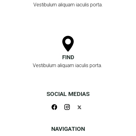
Vestibulum aliquam iaculis porta.
FIND
Vestibulum aliquam iaculis porta.
SOCIAL MEDIAS
NAVIGATION