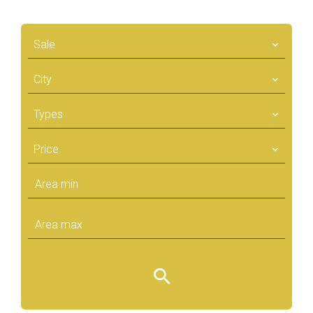
Sale
City
Types
Price