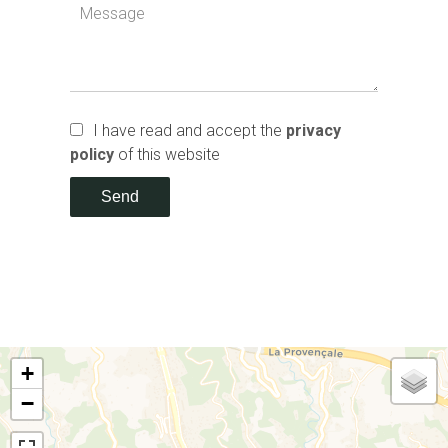
I have read and accept the
privacy
policy
of this website
Send
+
−