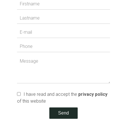
I have read and accept the
privacy policy
of this website
Send