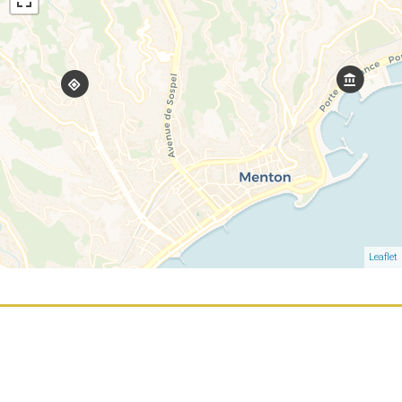
Leaflet