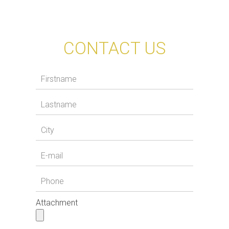
CONTACT US
Attachment