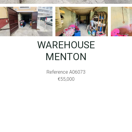
WAREHOUSE
MENTON
Reference
A06073
€55,000