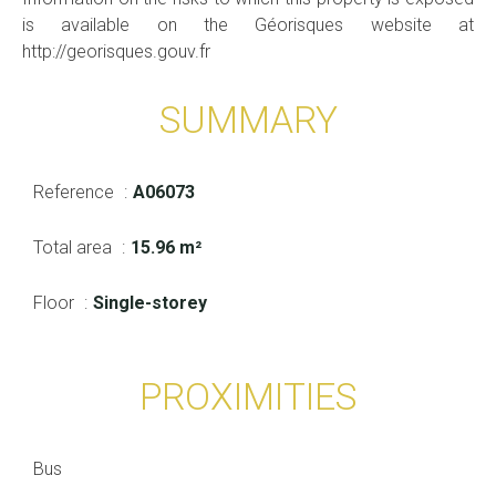
is available on the Géorisques website at
http://georisques.gouv.fr
SUMMARY
Reference
A06073
Total area
15.96 m²
Floor
Single-storey
PROXIMITIES
Bus