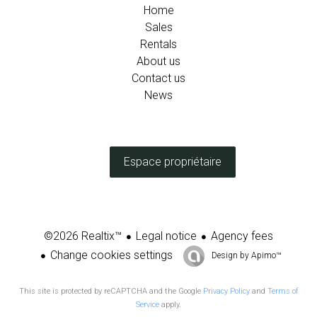
Home
Sales
Rentals
About us
Contact us
News
Espace propriétaire
Legal notice
Agency fees
©2026 Realtix™
Change cookies settings
Design by
Apimo™
This site is protected by reCAPTCHA and the Google
Privacy Policy
and
Terms of
Service
apply.