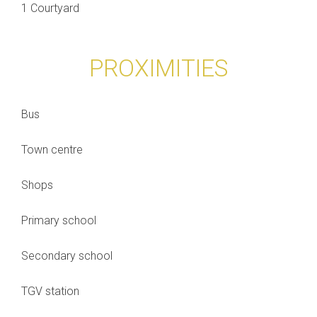
1 Courtyard
PROXIMITIES
Bus
Town centre
Shops
Primary school
Secondary school
TGV station