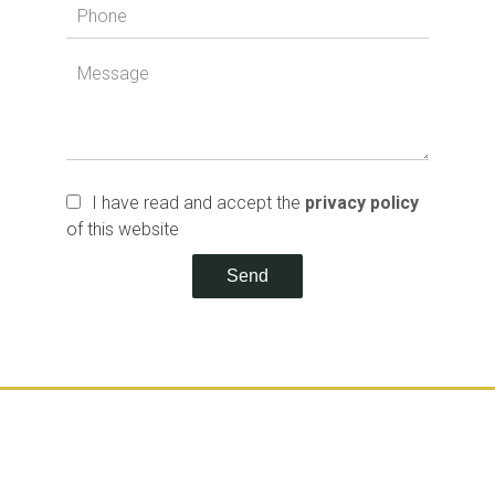
I have read and accept the
privacy policy
of this website
Send