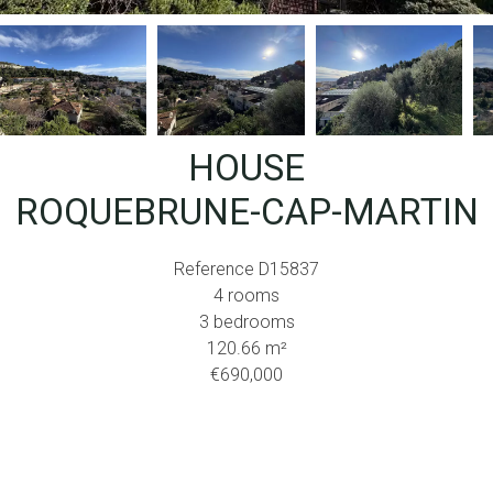
HOUSE
ROQUEBRUNE-CAP-MARTIN
Reference
D15837
4 rooms
3 bedrooms
120.66
m²
€690,000