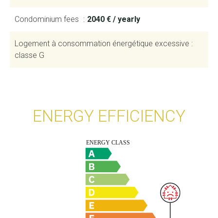
Condominium fees
2040 € / yearly
Logement à consommation énergétique excessive :
classe G
ENERGY EFFICIENCY