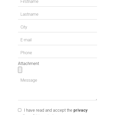
Attachment
I have read and accept the
privacy