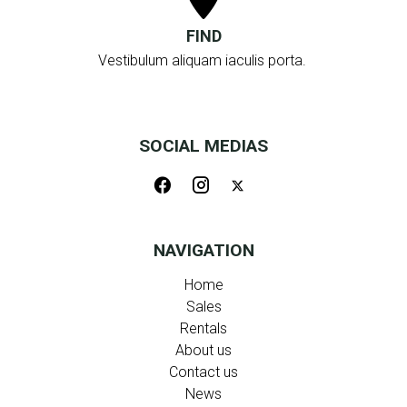
FIND
Vestibulum aliquam iaculis porta.
SOCIAL MEDIAS
NAVIGATION
Home
Sales
Rentals
About us
Contact us
News