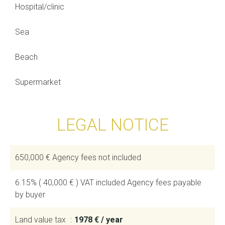
Hospital/clinic
Sea
Beach
Supermarket
LEGAL NOTICE
650,000 € Agency fees not included
6.15% ( 40,000 € ) VAT included Agency fees payable
by buyer
Land value tax
1978 € / year