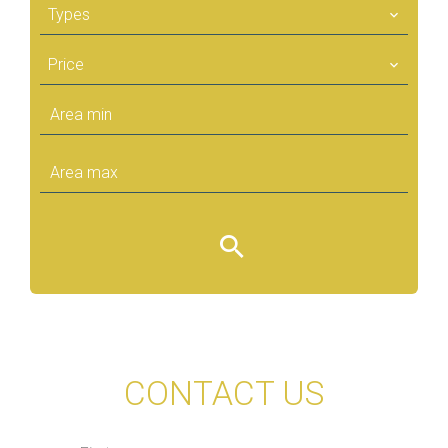
Types
Price
CONTACT US