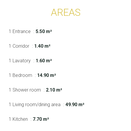
AREAS
1 Entrance
5.50 m²
1 Corridor
1.40 m²
1 Lavatory
1.60 m²
1 Bedroom
14.90 m²
1 Shower room
2.10 m²
1 Living room/dining area
49.90 m²
1 Kitchen
7.70 m²