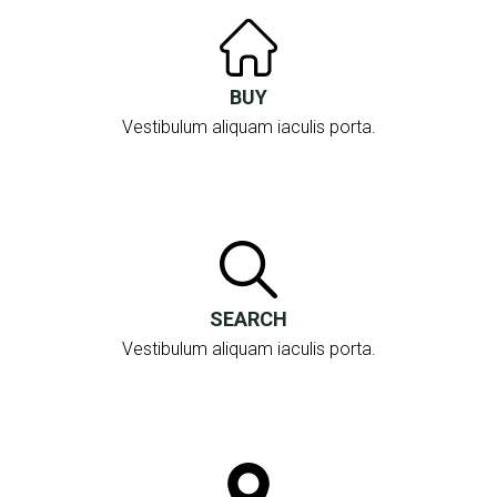
BUY
Vestibulum aliquam iaculis porta.
SEARCH
Vestibulum aliquam iaculis porta.