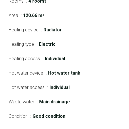
Rooms
4 rooms
Area
120.66 m²
Heating device
Radiator
Heating type
Electric
Heating access
Individual
Hot water device
Hot water tank
Hot water access
Individual
Waste water
Main drainage
Condition
Good condition