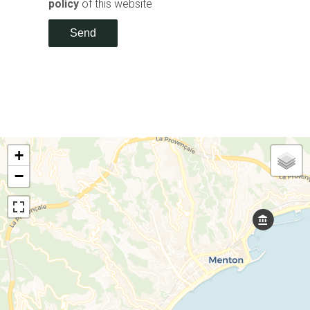
policy
of this website
Send
+
−