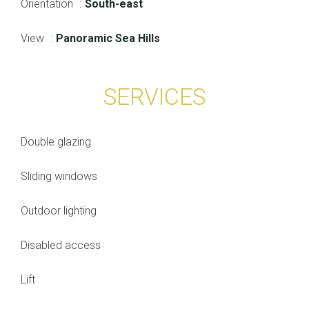
Orientation
South-east
View
Panoramic Sea Hills
SERVICES
Double glazing
Sliding windows
Outdoor lighting
Disabled access
Lift