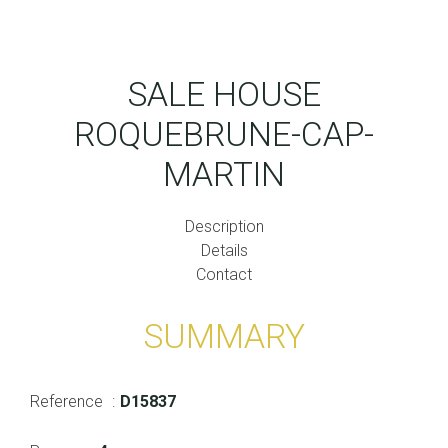
SALE HOUSE
ROQUEBRUNE-CAP-
MARTIN
Description
Details
Contact
SUMMARY
Reference
D15837