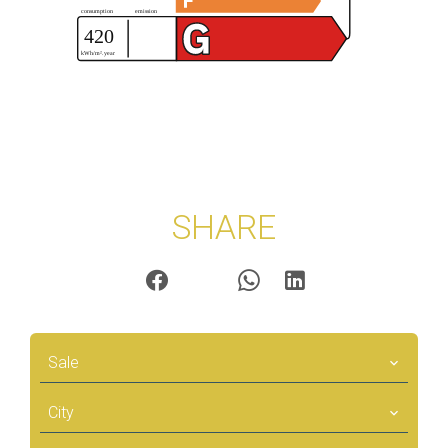
SHARE
Sale
City