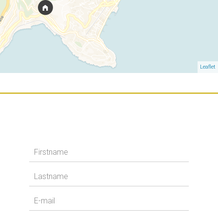
Leaflet