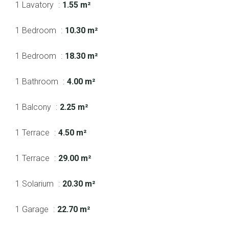
1 Lavatory
1.55 m²
1 Bedroom
10.30 m²
1 Bedroom
18.30 m²
1 Bathroom
4.00 m²
1 Balcony
2.25 m²
1 Terrace
4.50 m²
1 Terrace
29.00 m²
1 Solarium
20.30 m²
1 Garage
22.70 m²