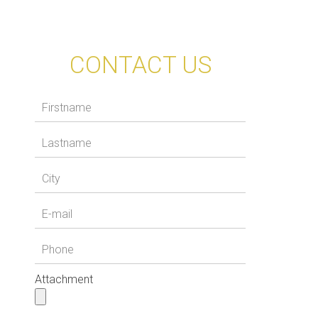
CONTACT US
Attachment