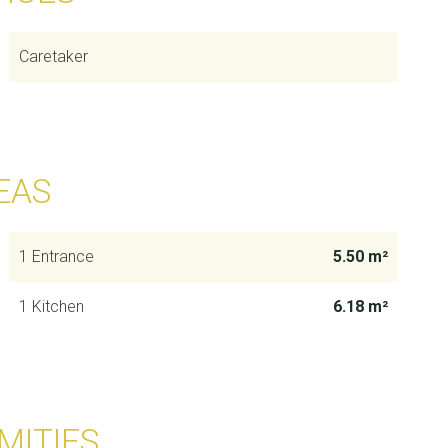
Caretaker
EAS
1 Entrance
5.50 m²
1 Kitchen
6.18 m²
MITIES