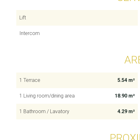
Lift
Intercom
AR
1 Terrace
5.54 m²
1 Living room/dining area
18.90 m²
1 Bathroom / Lavatory
4.29 m²
PROXI