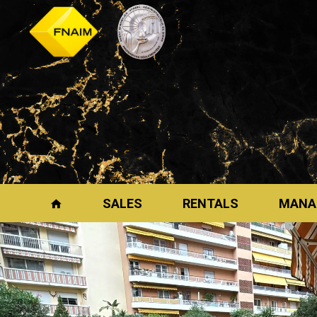
SALES
RENTALS
MANA