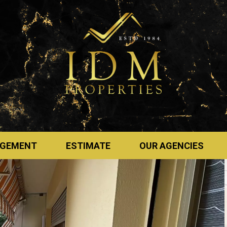
GEMENT
ESTIMATE
OUR AGENCIES