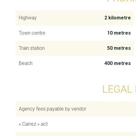
Highway
2 kilometre
Town centre
10 metres
Train station
50 metres
Beach
400 metres
LEGAL
Agency fees payable by vendor
« Carrez » act