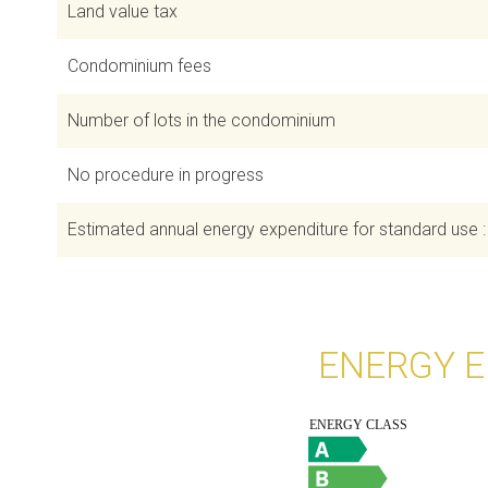
Land value tax
Condominium fees
Number of lots in the condominium
No procedure in progress
Estimated annual energy expenditure for standard use 
ENERGY E