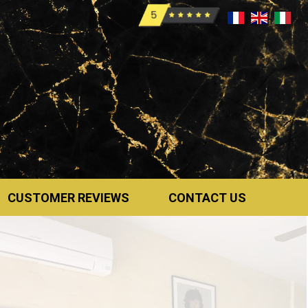
CUSTOMER REVIEWS
CONTACT US