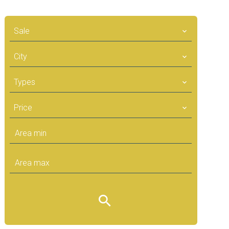
Sale
City
Types
Price