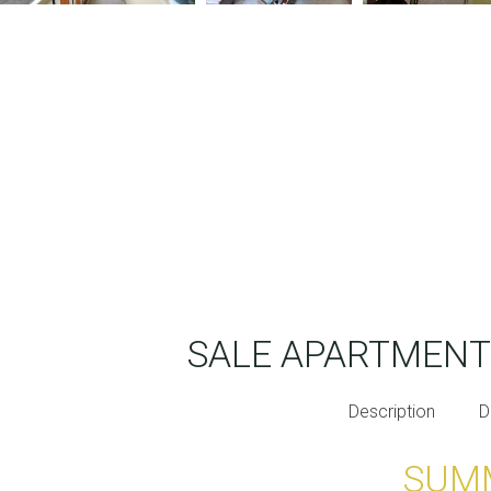
SALE APARTMEN
Description
D
SUM