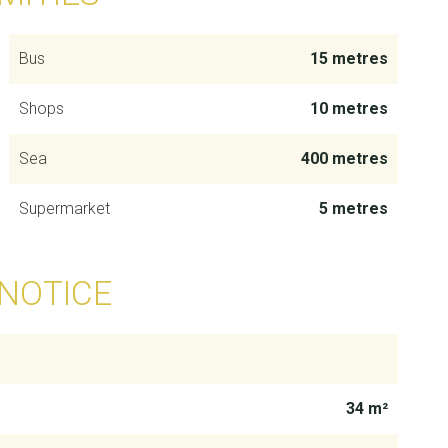
Bus
15 metres
Shops
10 metres
Sea
400 metres
Supermarket
5 metres
 NOTICE
34 m²