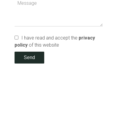
I have read and accept the
privacy
policy
of this website
Send