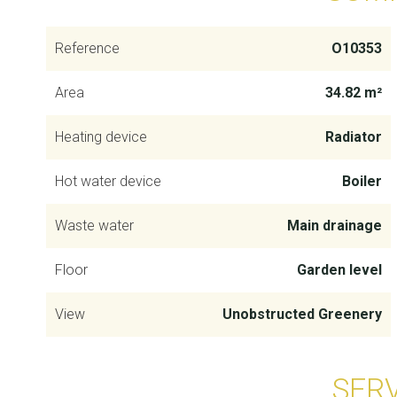
Reference
O10353
Area
34.82 m²
Heating device
Radiator
Hot water device
Boiler
Waste water
Main drainage
Floor
Garden level
View
Unobstructed Greenery
SER