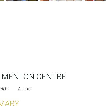
T MENTON CENTRE
etails
Contact
MARY