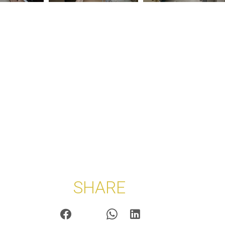
SHARE