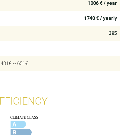
1006 € / year
1740 € / yearly
395
: 481€ ~ 651€
FFICIENCY