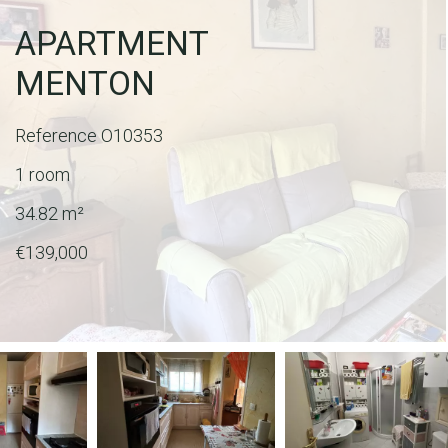
APARTMENT
MENTON
Reference
O10353
1 room
34.82
m²
€139,000