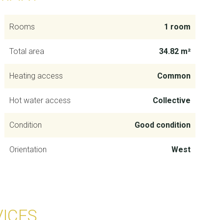
Rooms
1 room
Total area
34.82 m²
Heating access
Common
Hot water access
Collective
Condition
Good condition
Orientation
West
VICES