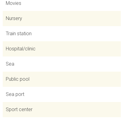
Movies
Nursery
Train station
Hospital/clinic
Sea
Public pool
Sea port
Sport center