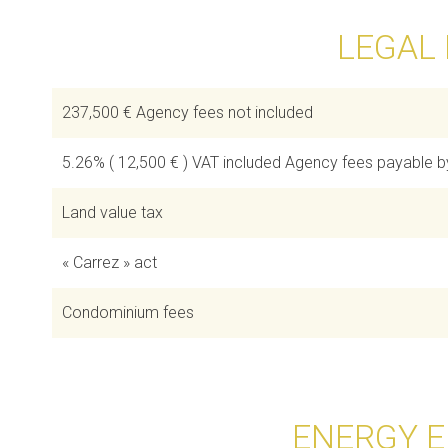
LEGAL
237,500 € Agency fees not included
5.26% ( 12,500 € ) VAT included Agency fees payable b
Land value tax
« Carrez » act
Condominium fees
ENERGY E