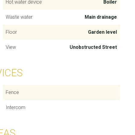
Hot water device
Boiler
Waste water
Main drainage
Floor
Garden level
View
Unobstructed Street
VICES
Fence
Intercom
EAS