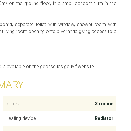
m² on the ground floor, in a small condominium in the
board, separate toilet with window, shower room with
t living room opening onto a veranda giving access to a
d is available on the georisques.gouv.f website
MARY
Rooms
3 rooms
Heating device
Radiator