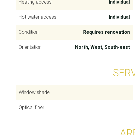
Heating access
Individual
Hot water access
Individual
Condition
Requires renovation
Orientation
North, West, South-east
SER
Window shade
Optical fiber
AR