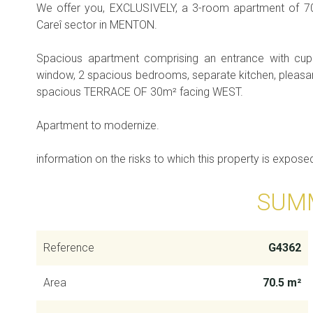
We offer you, EXCLUSIVELY, a 3-room apartment of 70
Careî sector in MENTON.
Spacious apartment comprising an entrance with cup
window, 2 spacious bedrooms, separate kitchen, pleasan
spacious TERRACE OF 30m² facing WEST.
Apartment to modernize.
information on the risks to which this property is expose
SUM
Reference
G4362
Area
70.5 m²