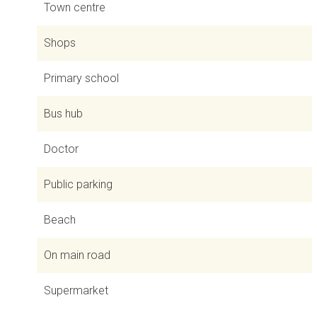
Town centre
Shops
Primary school
Bus hub
Doctor
Public parking
Beach
On main road
Supermarket