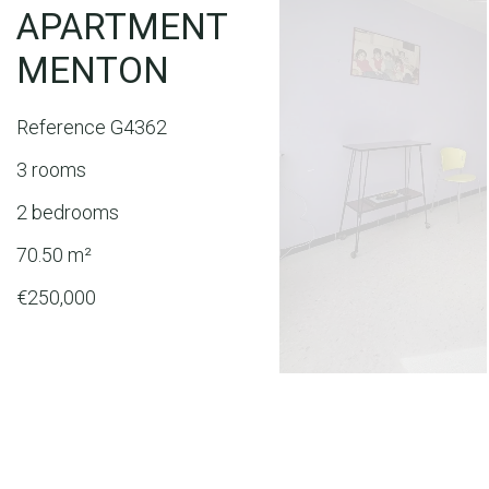
APARTMENT
MENTON
Reference
G4362
3 rooms
2 bedrooms
70.50
m²
€250,000