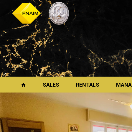
SALES
RENTALS
MANA