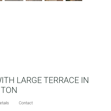
WITH LARGE TERRACE IN
NTON
etails
Contact