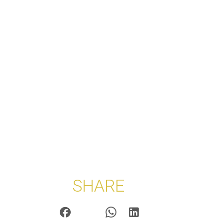
SHARE