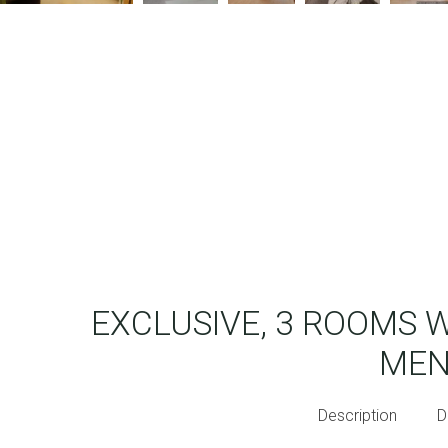
EXCLUSIVE, 3 ROOMS 
ME
Description
D