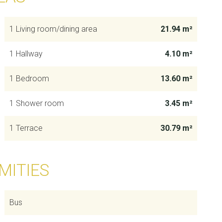
1 Living room/dining area
21.94 m²
1 Hallway
4.10 m²
1 Bedroom
13.60 m²
1 Shower room
3.45 m²
1 Terrace
30.79 m²
MITIES
Bus