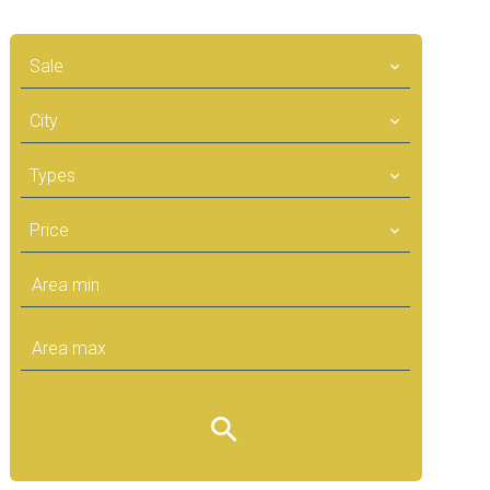
Sale
City
Types
Price