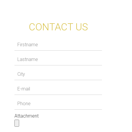
CONTACT US
Attachment