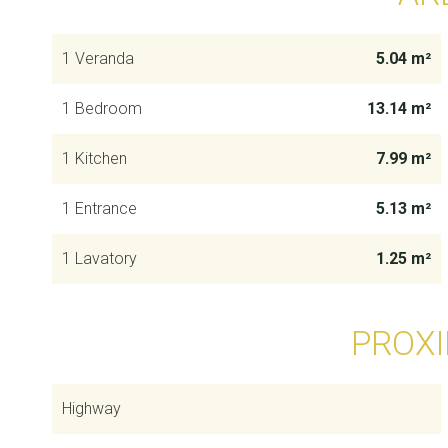
1 Veranda
5.04 m²
1 Bedroom
13.14 m²
1 Kitchen
7.99 m²
1 Entrance
5.13 m²
1 Lavatory
1.25 m²
PROXI
Highway