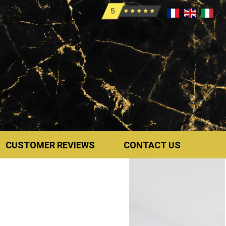
CUSTOMER REVIEWS
CONTACT US