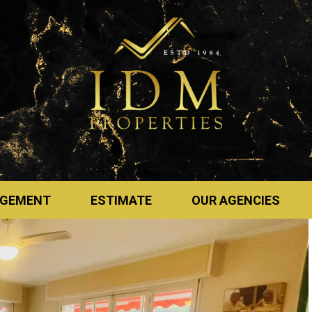
GEMENT
ESTIMATE
OUR AGENCIES