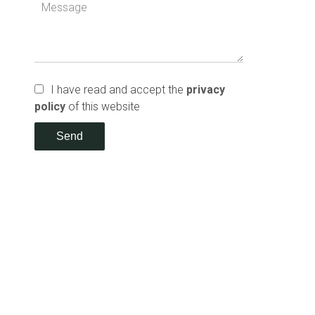
I have read and accept the
privacy
policy
of this website
Send