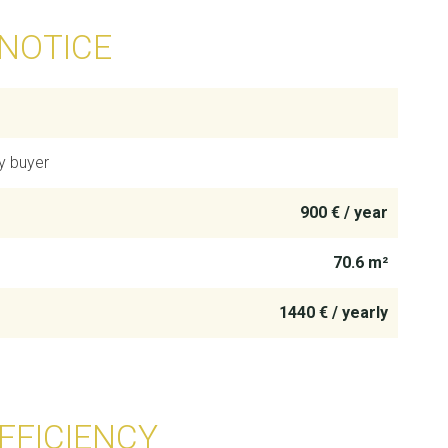
 NOTICE
y buyer
900 € / year
70.6 m²
1440 € / yearly
FFICIENCY