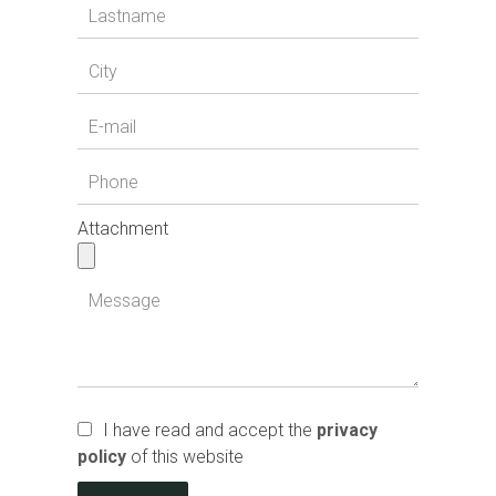
Attachment
I have read and accept the
privacy
policy
of this website