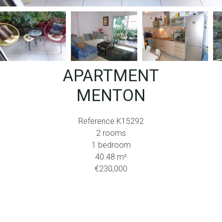
APARTMENT
MENTON
Reference
K15292
2 rooms
1 bedroom
40.48
m²
€230,000