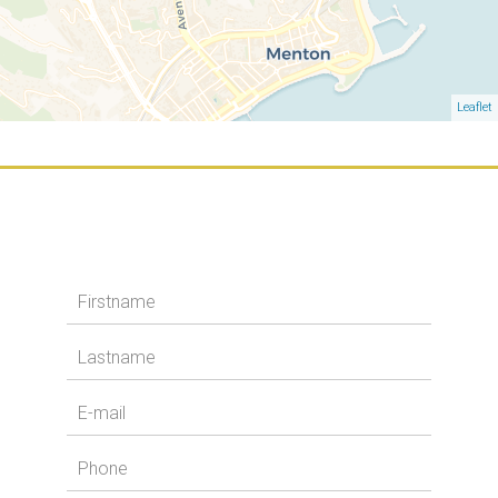
Leaflet