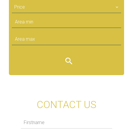
Price
CONTACT US