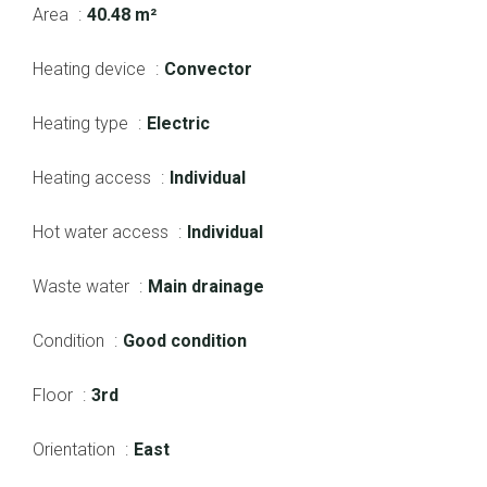
Area
40.48 m²
Heating device
Convector
Heating type
Electric
Heating access
Individual
Hot water access
Individual
Waste water
Main drainage
Condition
Good condition
Floor
3rd
Orientation
East