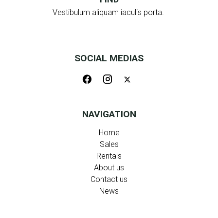
Vestibulum aliquam iaculis porta.
SOCIAL MEDIAS
NAVIGATION
Home
Sales
Rentals
About us
Contact us
News