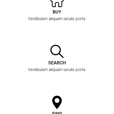
BUY
Vestibulum aliquam iaculis porta.
SEARCH
Vestibulum aliquam iaculis porta.
FIND