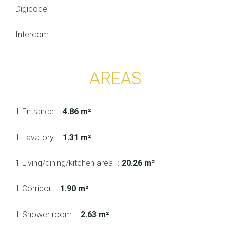
Digicode
Intercom
AREAS
1 Entrance
4.86 m²
1 Lavatory
1.31 m²
1 Living/dining/kitchen area
20.26 m²
1 Corridor
1.90 m²
1 Shower room
2.63 m²