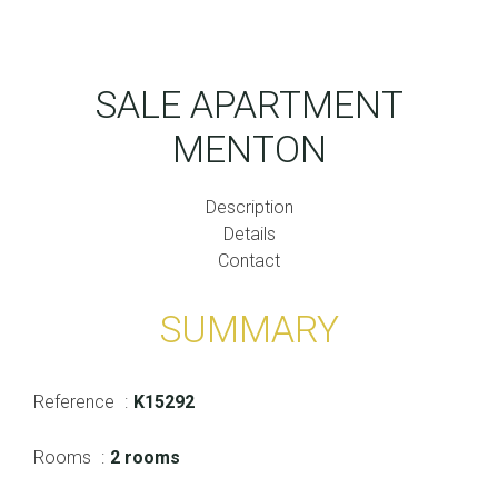
SALE APARTMENT
MENTON
Description
Details
Contact
SUMMARY
Reference
K15292
Rooms
2 rooms