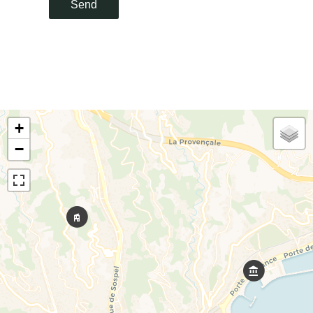
Send
+
−