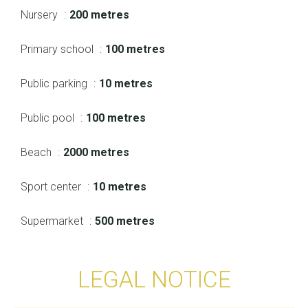
Nursery
200 metres
Primary school
100 metres
Public parking
10 metres
Public pool
100 metres
Beach
2000 metres
Sport center
10 metres
Supermarket
500 metres
LEGAL NOTICE