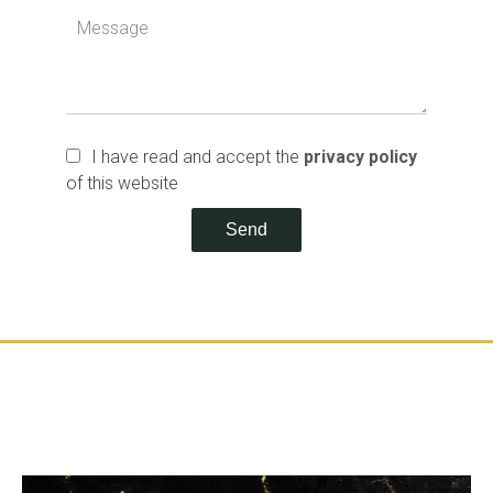
I have read and accept the
privacy policy
of this website
Send