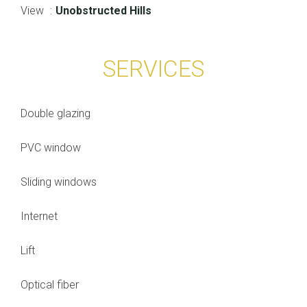
View
Unobstructed Hills
SERVICES
Double glazing
PVC window
Sliding windows
Internet
Lift
Optical fiber