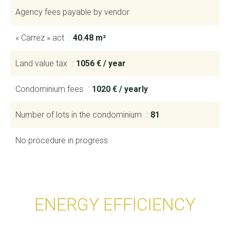
Agency fees payable by vendor
« Carrez » act
40.48 m²
Land value tax
1056 € / year
Condominium fees
1020 € / yearly
Number of lots in the condominium
81
No procedure in progress
ENERGY EFFICIENCY