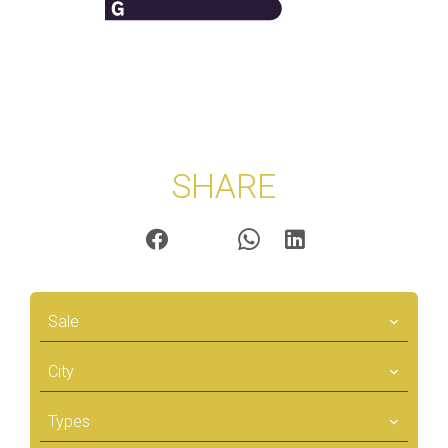
SHARE
Sale
City
Types