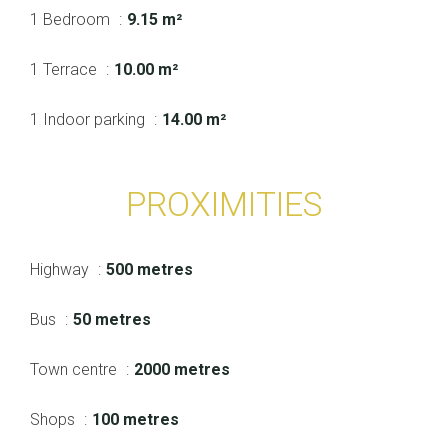
1 Bedroom
9.15 m²
1 Terrace
10.00 m²
1 Indoor parking
14.00 m²
PROXIMITIES
Highway
500 metres
Bus
50 metres
Town centre
2000 metres
Shops
100 metres