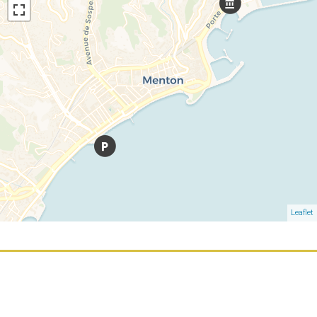
Leaflet