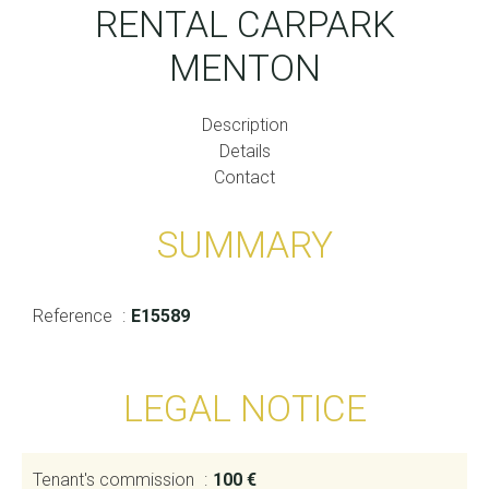
RENTAL CARPARK
MENTON
Description
Details
Contact
SUMMARY
Reference
E15589
LEGAL NOTICE
Tenant's commission
100 €