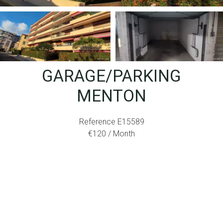
GARAGE/PARKING
MENTON
Reference
E15589
€120 / Month