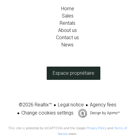
Home
Sales
Rentals
About us
Contact us
News
Espace propriétaire
Legal notice
Agency fees
©2026 Realtix™
Change cookies settings
Design by
Apimo™
This site is protected by reCAPTCHA and the Google
Privacy Policy
and
Terms of
Service
apply.