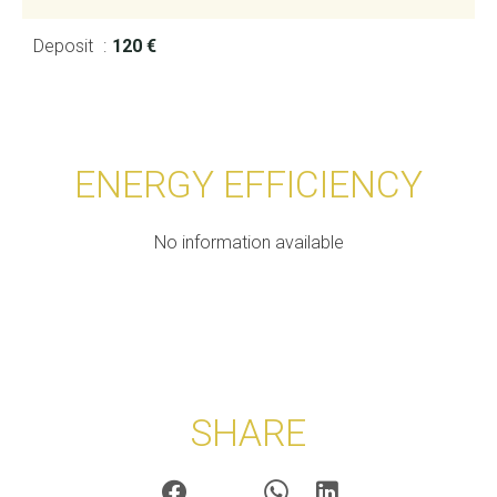
Deposit
120 €
ENERGY EFFICIENCY
No information available
SHARE