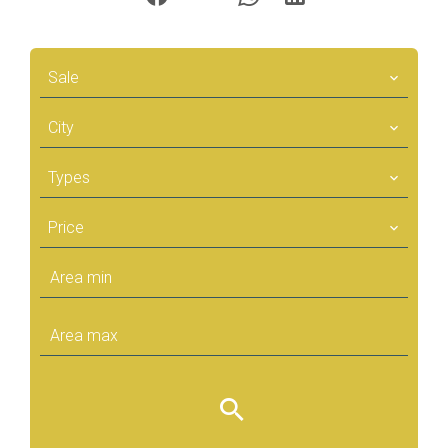
Sale
City
Types
Price