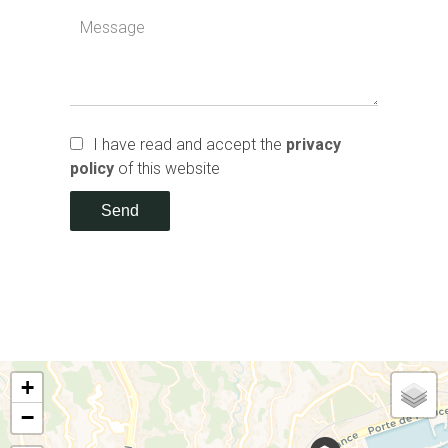
I have read and accept the
privacy
policy
of this website
Send
+
−