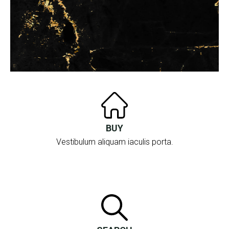
BUY
Vestibulum aliquam iaculis porta.