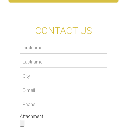
CONTACT US
Attachment