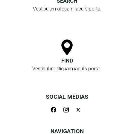
SEARCH
Vestibulum aliquam iaculis porta.
FIND
Vestibulum aliquam iaculis porta.
SOCIAL MEDIAS
NAVIGATION