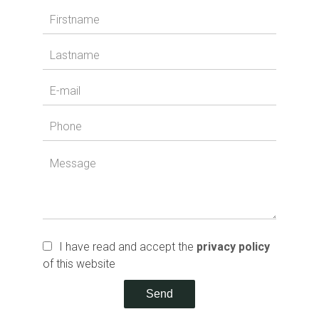
I have read and accept the
privacy policy
of this website
Send